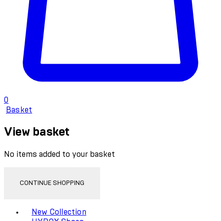
0
Basket
View basket
No items added to your basket
CONTINUE SHOPPING
Toggle basket menu
New Collection