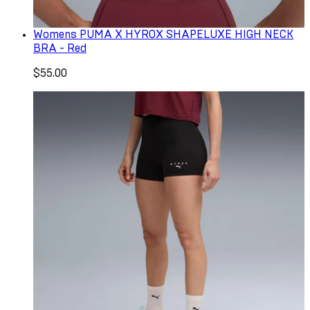
Womens PUMA X HYROX SHAPELUXE HIGH NECK
BRA - Red
$55.00