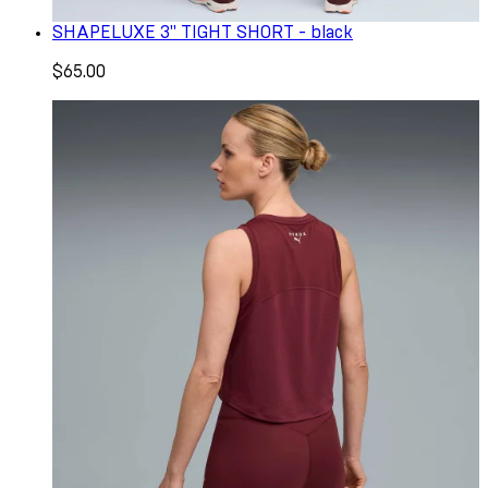
SHAPELUXE 3" TIGHT SHORT - black
$65.00