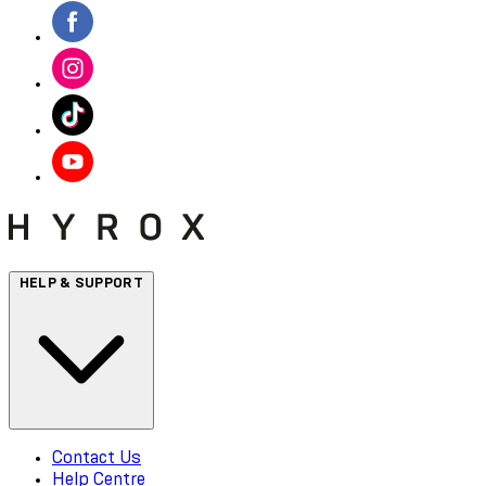
HELP & SUPPORT
Contact Us
Help Centre