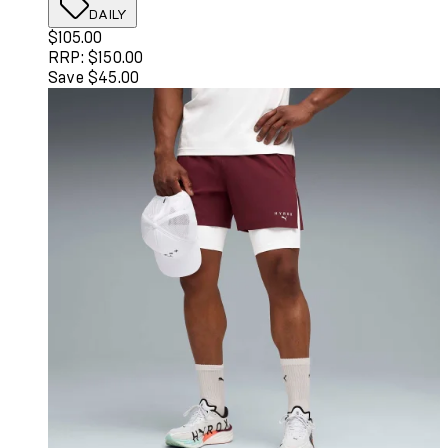
DAILY
Current price: $105.00. Recommended Retail Price: $150
$105.00
RRP: $150.00
Save $45.00