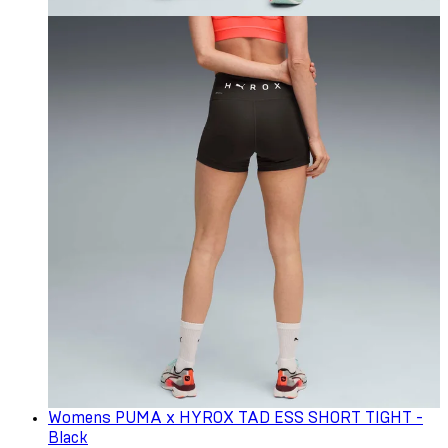
Womens PUMA x HYROX TAD ESS SHORT TIGHT -
Black