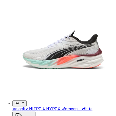
DAILY
Velocity NITRO 4 HYROX Womens - White