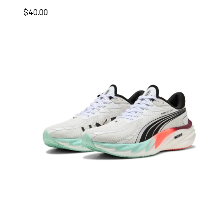
$40.00