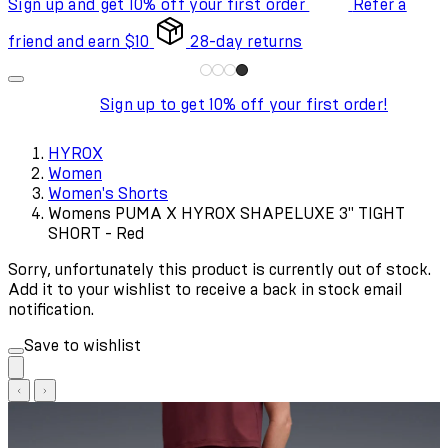
Sign up and get 10% off your first order
Refer a
friend and earn $10
28-day returns
Sign up to get 10% off your first order!
HYROX
Women
Women's Shorts
Womens PUMA X HYROX SHAPELUXE 3" TIGHT
SHORT - Red
Sorry, unfortunately this product is currently out of stock.
Add it to your wishlist to receive a back in stock email
notification.
Save to wishlist