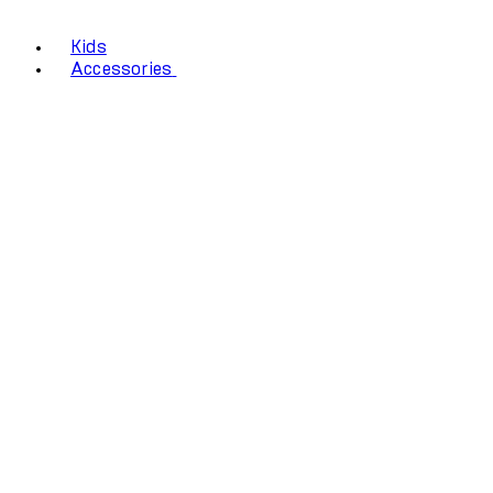
Kids
Accessories