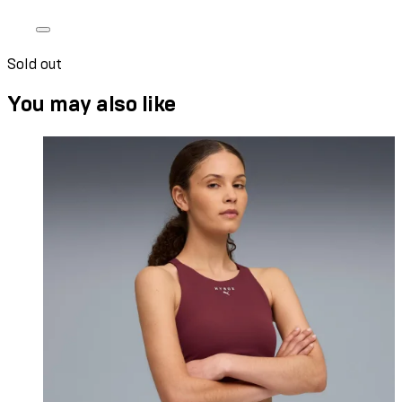
Sold out
You may also like