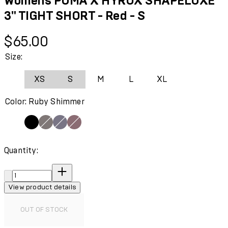
Womens PUMA X HYROX SHAPELUXE
3" TIGHT SHORT - Red - S
Current price: $65.00.
$65.00
Size:
XS
S
M
L
XL
Color: Ruby Shimmer
Quantity:
Quantity:
View product details
OUT OF STOCK