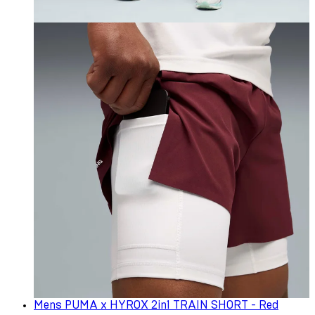
Mens PUMA x HYROX 2in1 TRAIN SHORT - Red