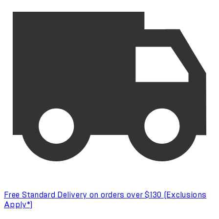
Free Standard Delivery on orders over $130 (Exclusions
Apply*)