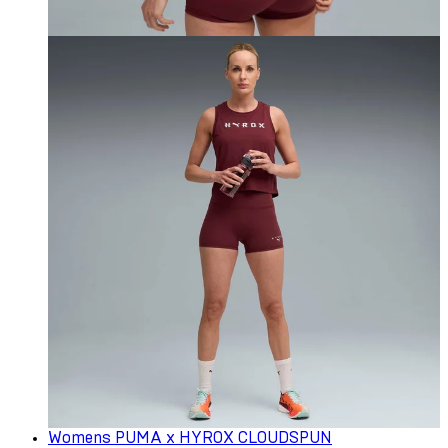
Womens PUMA x HYROX CLOUDSPUN