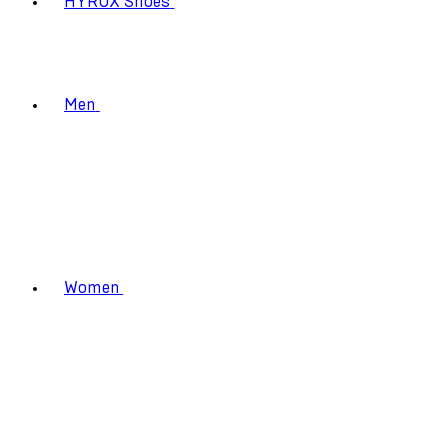
HYROX Shoes
Men
Women