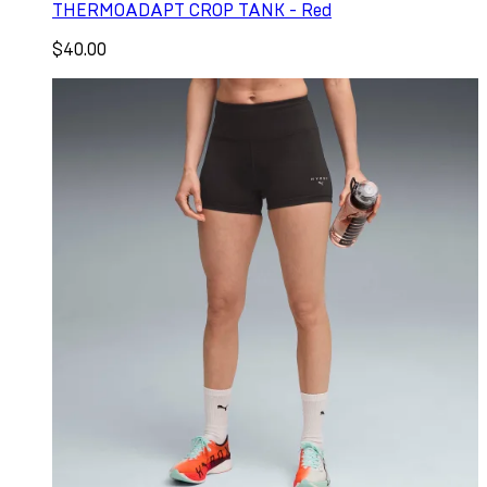
THERMOADAPT CROP TANK - Red
$40.00