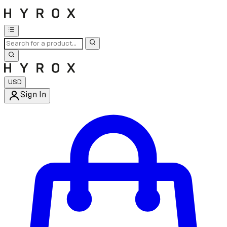
USD
Sign In
Enter Account Menu