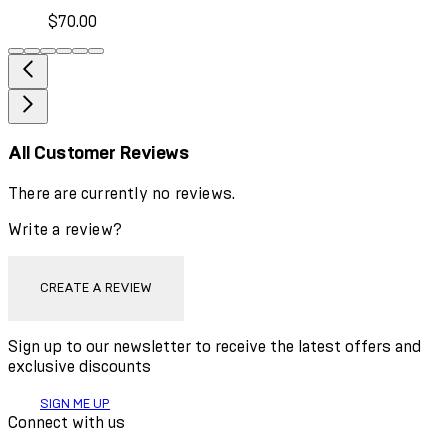
$70.00
All Customer Reviews
There are currently no reviews.
Write a review?
CREATE A REVIEW
Sign up to our newsletter to receive the latest offers and
exclusive discounts
SIGN ME UP
Connect with us