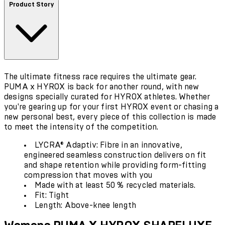
Product Story
The ultimate fitness race requires the ultimate gear.
PUMA x HYROX is back for another round, with new
designs specially curated for HYROX athletes. Whether
you're gearing up for your first HYROX event or chasing a
new personal best, every piece of this collection is made
to meet the intensity of the competition.
LYCRA® Adaptiv: Fibre in an innovative,
engineered seamless construction delivers on fit
and shape retention while providing form-fitting
compression that moves with you
Made with at least 50 % recycled materials.
Fit: Tight
Length: Above-knee length