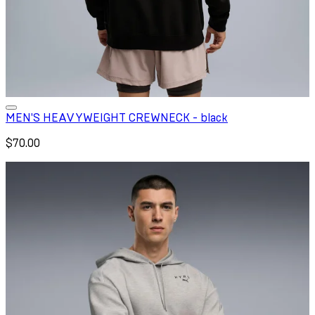
MEN'S HEAVYWEIGHT CREWNECK - black
$70.00