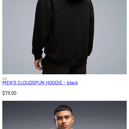
MEN'S CLOUDSPUN HOODIE - black
$75.00