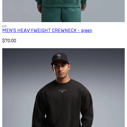
MEN'S HEAVYWEIGHT CREWNECK - green
$70.00