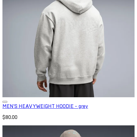
MEN'S HEAVYWEIGHT HOODIE - grey
$80.00