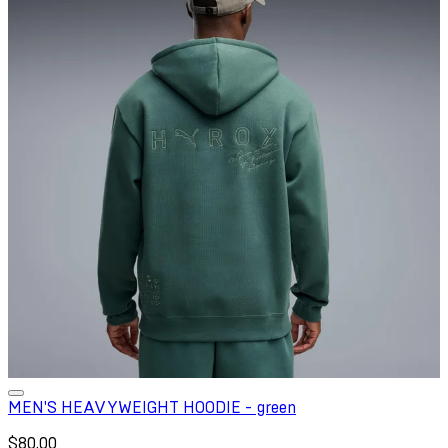
MEN'S HEAVYWEIGHT HOODIE - green
$80.00