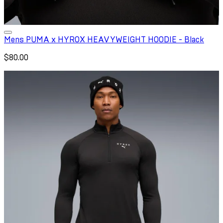
Mens PUMA x HYROX HEAVYWEIGHT HOODIE - Black
$80.00