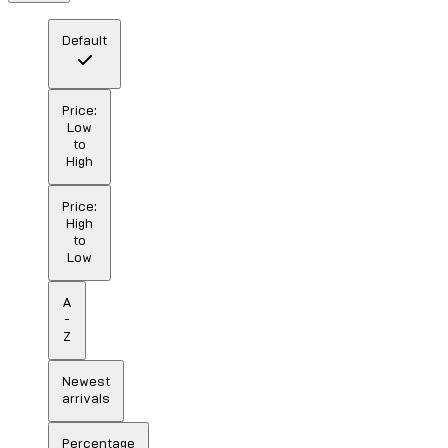
Default
Price:
Low
to
High
Price:
High
to
Low
A
-
Z
Newest
arrivals
Percentage