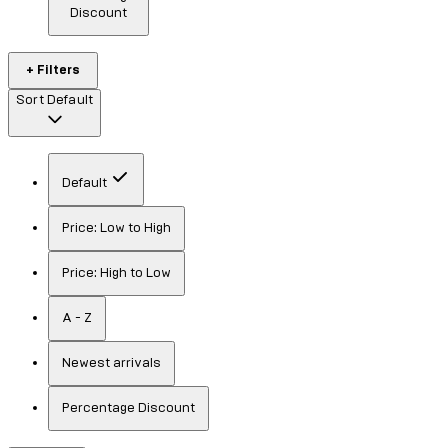
Discount
+ Filters
Sort
Default
Default
Price: Low to High
Price: High to Low
A - Z
Newest arrivals
Percentage Discount