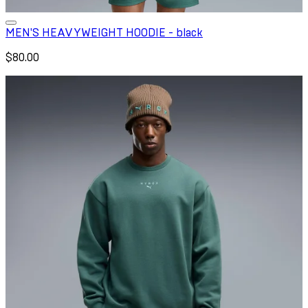
MEN'S HEAVYWEIGHT HOODIE - black
$80.00