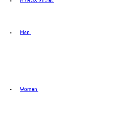
HYROX Shoes
Men
Women