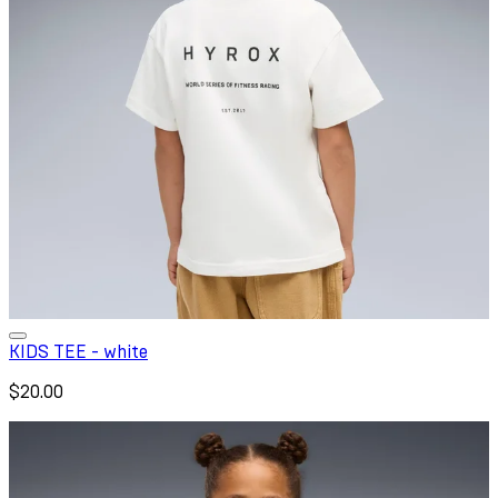
KIDS TEE - white
$20.00