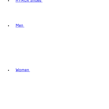
HYROX Shoes
Men
Women