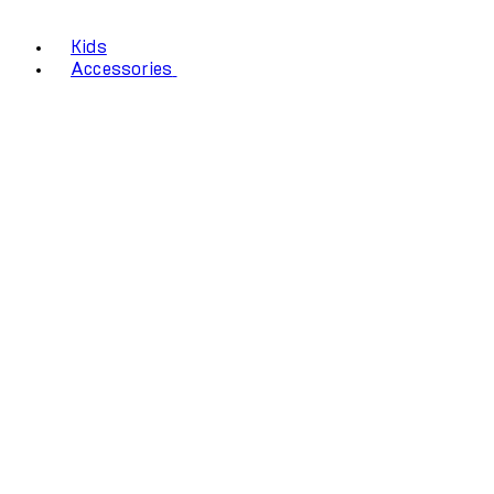
Kids
Accessories