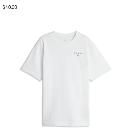
$40.00