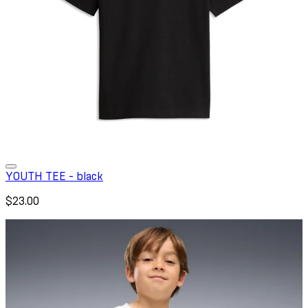
YOUTH TEE - black
$23.00