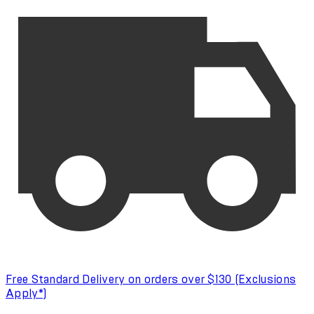
Free Standard Delivery on orders over $130 (Exclusions
Apply*)