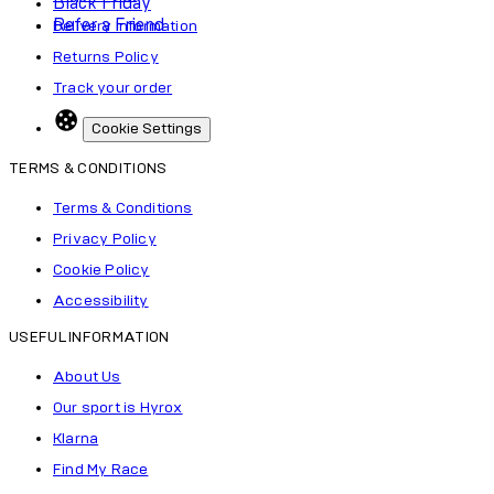
Black Friday
Refer a Friend
Delivery Information
Returns Policy
Track your order
Cookie Settings
TERMS & CONDITIONS
Terms & Conditions
Privacy Policy
Cookie Policy
Accessibility
USEFUL INFORMATION
About Us
Our sport is Hyrox
Klarna
Find My Race