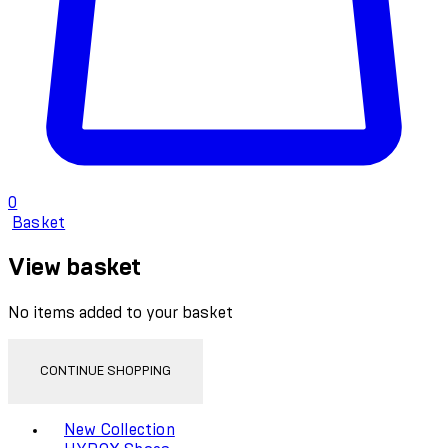
0
Basket
View basket
No items added to your basket
CONTINUE SHOPPING
Toggle basket menu
New Collection