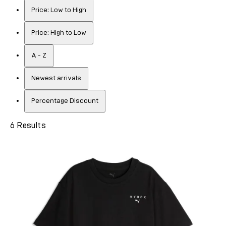
Price: Low to High
Price: High to Low
A - Z
Newest arrivals
Percentage Discount
6 Results