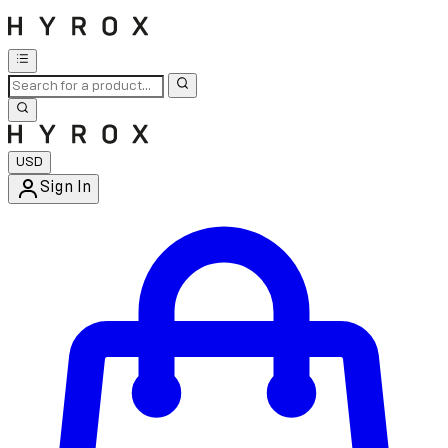
USD
Sign In
Enter Account Menu