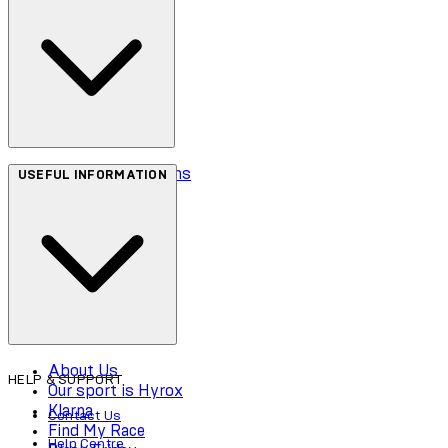
Terms & Conditions
USEFUL INFORMATION
Privacy Policy
Cookie Policy
Accessibility
About Us
HELP & SUPPORT
Our sport is Hyrox
Klarna
Contact Us
Find My Race
Help Centre