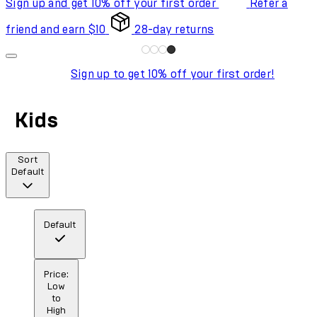
Sign up and get 10% off your first order
Refer a
friend and earn $10
28-day returns
Sign up to get 10% off your first order!
Kids
Sort
Default
Default
Price:
Low
to
High