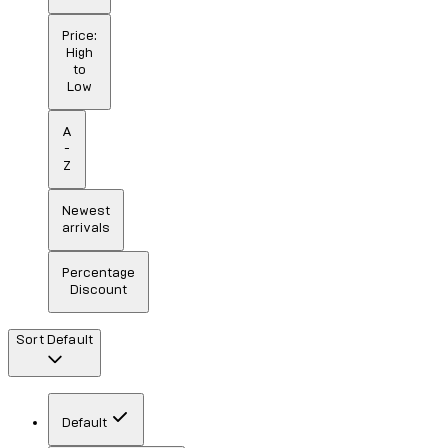
Price:
High
to
Low
A
-
Z
Newest
arrivals
Percentage
Discount
Sort
Default
Default