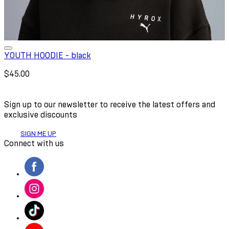
YOUTH HOODIE - black
$45.00
Sign up to our newsletter to receive the latest offers and
exclusive discounts
SIGN ME UP
Connect with us