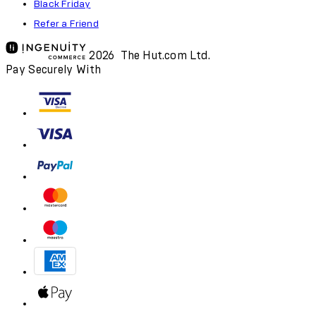
Black Friday
Refer a Friend
2026 The Hut.com Ltd.
Pay Securely With