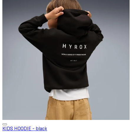
KIDS HOODIE - black