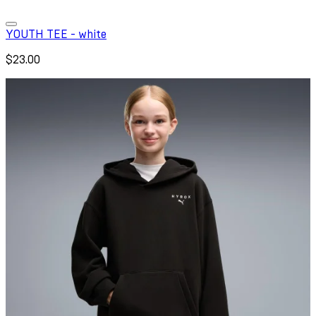
YOUTH TEE - white
$23.00