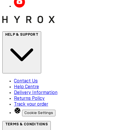
HELP & SUPPORT
Contact Us
Help Centre
Delivery Information
Returns Policy
Track your order
Cookie Settings
TERMS & CONDITIONS