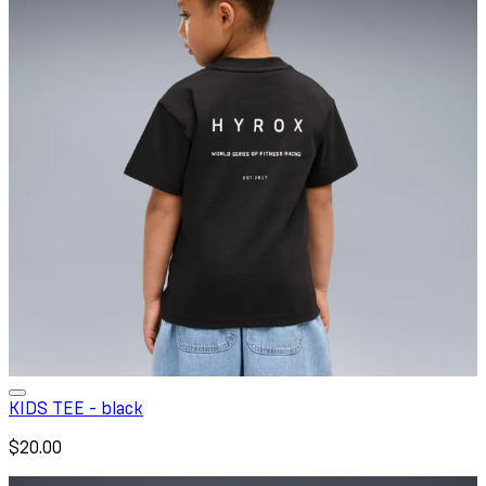
KIDS TEE - black
$20.00