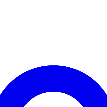
Enter Account Menu