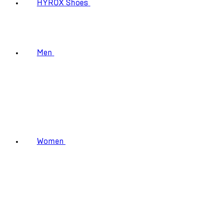
HYROX Shoes
Men
Women