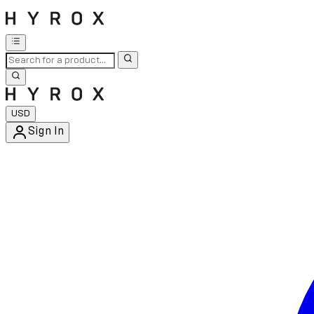
USD
Sign In