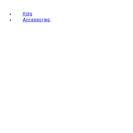
Kids
Accessories