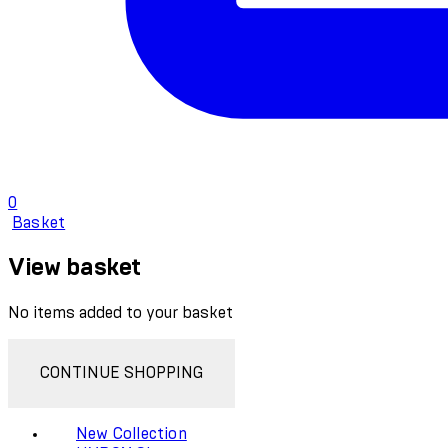
0
Basket
View basket
No items added to your basket
CONTINUE SHOPPING
New Collection