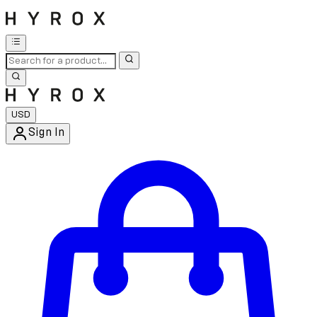
USD
Sign In
Enter Account Menu