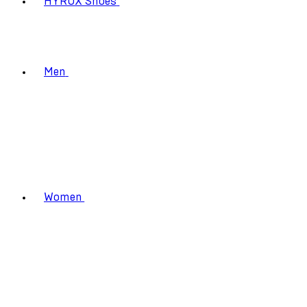
HYROX Shoes
Men
Women