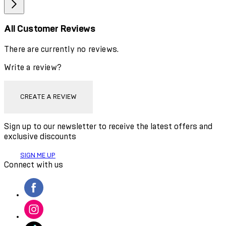
All Customer Reviews
There are currently no reviews.
Write a review?
CREATE A REVIEW
Sign up to our newsletter to receive the latest offers and
exclusive discounts
SIGN ME UP
Connect with us