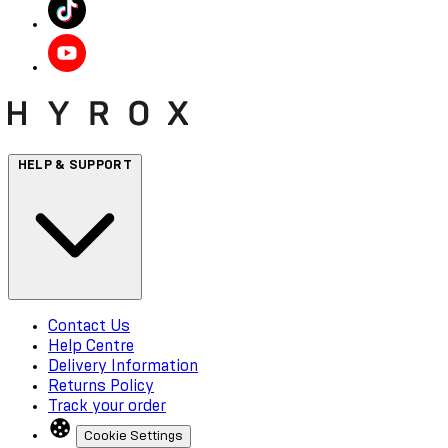
HELP & SUPPORT
Contact Us
Help Centre
Delivery Information
Returns Policy
Track your order
Cookie Settings