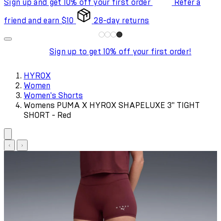
Sign up and get 10% off your first order
Refer a
friend and earn $10
28-day returns
Sign up to get 10% off your first order!
HYROX
Women
Women's Shorts
Womens PUMA X HYROX SHAPELUXE 3" TIGHT
SHORT - Red