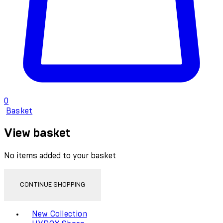
0
Basket
View basket
No items added to your basket
CONTINUE SHOPPING
Toggle basket menu
New Collection