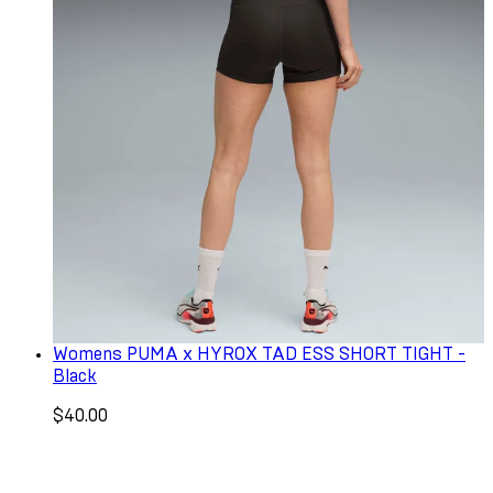
Womens PUMA x HYROX TAD ESS SHORT TIGHT -
Black
$40.00