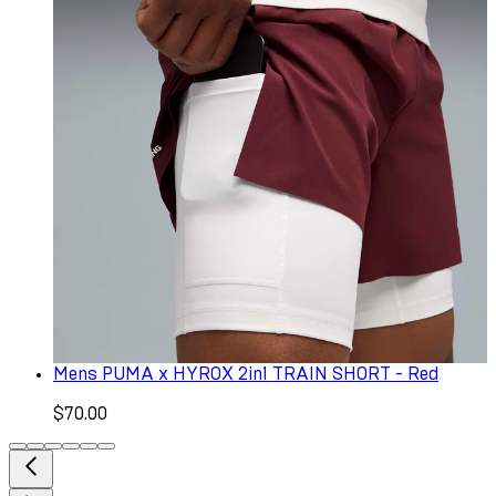
Mens PUMA x HYROX 2in1 TRAIN SHORT - Red
$70.00