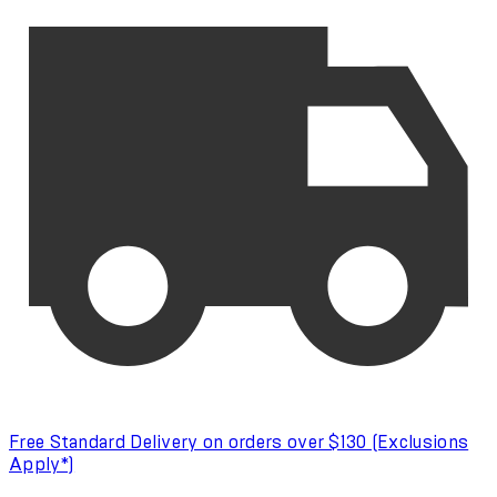
Free Standard Delivery on orders over $130 (Exclusions
Apply*)