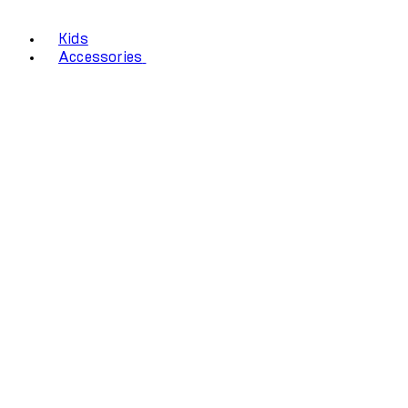
Kids
Accessories