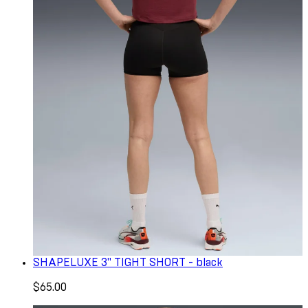
SHAPELUXE 3" TIGHT SHORT - black
$65.00