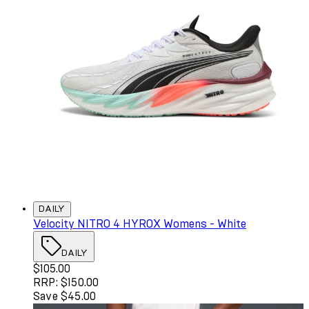
DAILY
Velocity NITRO 4 HYROX Womens - White
DAILY
Current price: $105.00. Recommended Retail Price: $150
$105.00
RRP: $150.00
Save $45.00