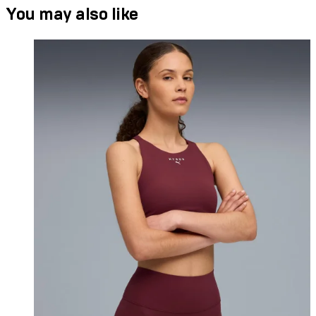
You may also like