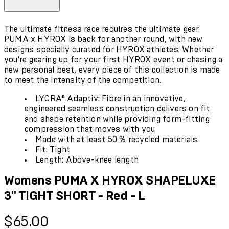
The ultimate fitness race requires the ultimate gear.
PUMA x HYROX is back for another round, with new
designs specially curated for HYROX athletes. Whether
you're gearing up for your first HYROX event or chasing a
new personal best, every piece of this collection is made
to meet the intensity of the competition.
LYCRA® Adaptiv: Fibre in an innovative,
engineered seamless construction delivers on fit
and shape retention while providing form-fitting
compression that moves with you
Made with at least 50 % recycled materials.
Fit: Tight
Length: Above-knee length
Womens PUMA X HYROX SHAPELUXE
3" TIGHT SHORT - Red - L
Current price: $65.00.
$65.00