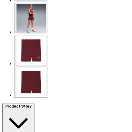
Product Story