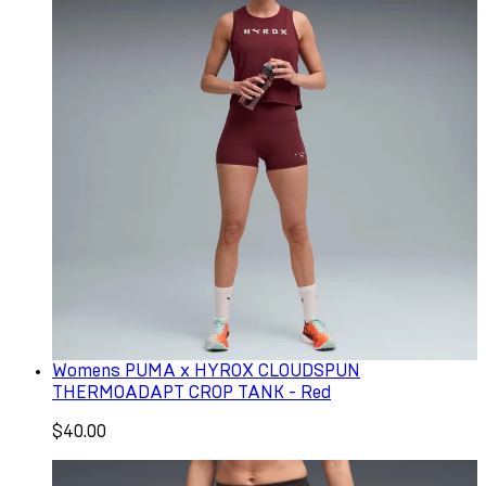
Womens PUMA x HYROX CLOUDSPUN
THERMOADAPT CROP TANK - Red
$40.00