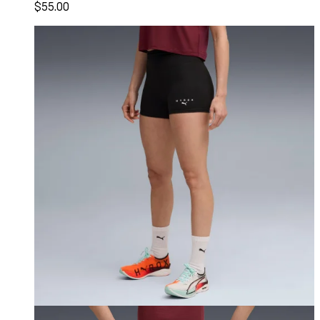
$55.00