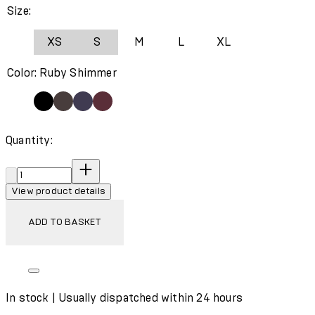
Size:
XS
S
M
L
XL
Color: Ruby Shimmer
Quantity:
Quantity:
View product details
ADD TO BASKET
In stock | Usually dispatched within 24 hours