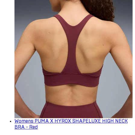
Womens PUMA X HYROX SHAPELUXE HIGH NECK
BRA - Red