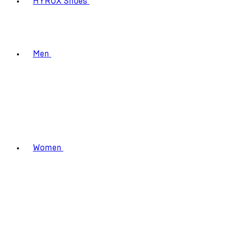
HYROX Shoes
Men
Women