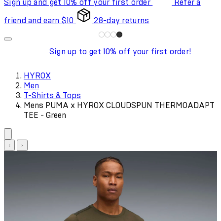
Sign up and get 10% off your first order
Refer a
friend and earn $10
28-day returns
Sign up to get 10% off your first order!
HYROX
Men
T-Shirts & Tops
Mens PUMA x HYROX CLOUDSPUN THERMOADAPT
TEE - Green