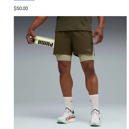
$50.00