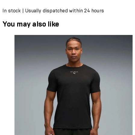
In stock | Usually dispatched within 24 hours
You may also like