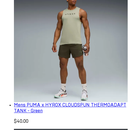
Mens PUMA x HYROX CLOUDSPUN THERMOADAPT
TANK - Green
$40.00