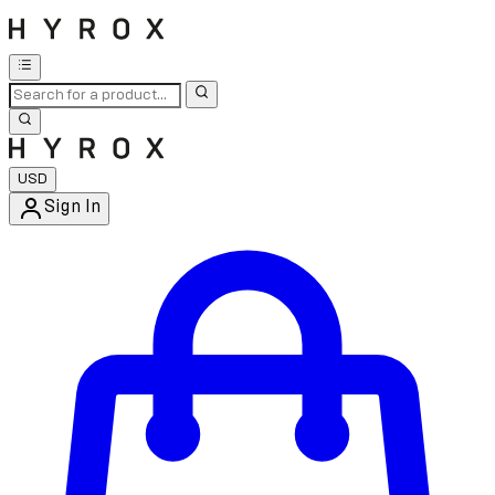
USD
Sign In
Enter Account Menu