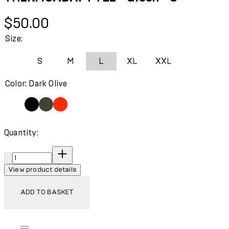
Current price: $50.00.
$50.00
Size:
S
M
L
XL
XXL
Color: Dark Olive
Quantity:
Quantity:
View product details
ADD TO BASKET