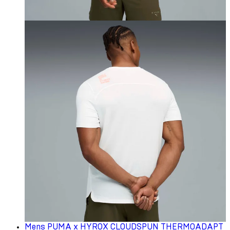
Mens PUMA x HYROX CLOUDSPUN THERMOADAPT