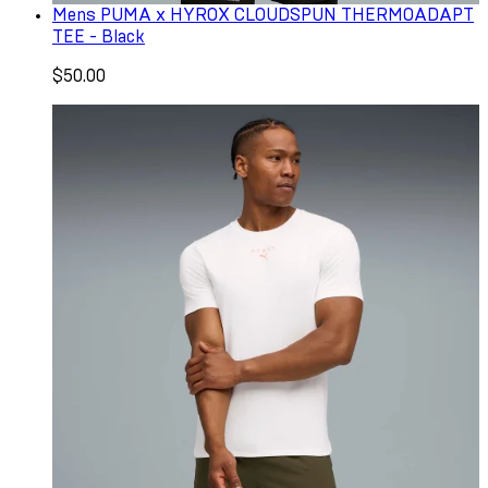
Mens PUMA x HYROX CLOUDSPUN THERMOADAPT
TEE - Black
$50.00