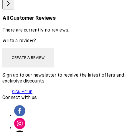
All Customer Reviews
There are currently no reviews.
Write a review?
CREATE A REVIEW
Sign up to our newsletter to receive the latest offers and
exclusive discounts
SIGN ME UP
Connect with us