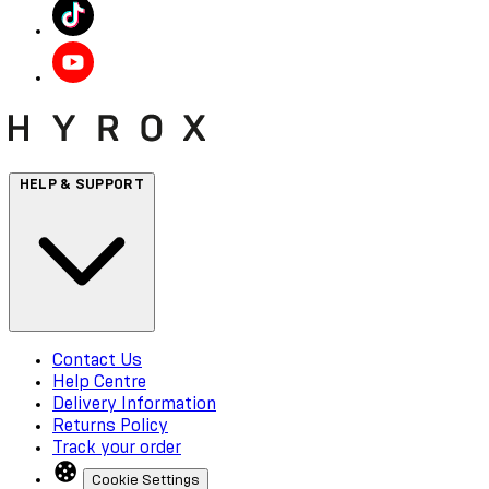
HELP & SUPPORT
Contact Us
Help Centre
Delivery Information
Returns Policy
Track your order
Cookie Settings