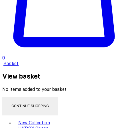
0
Basket
View basket
No items added to your basket
CONTINUE SHOPPING
Toggle basket menu
New Collection