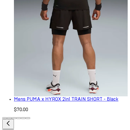
Mens PUMA x HYROX 2in1 TRAIN SHORT - Black
$70.00