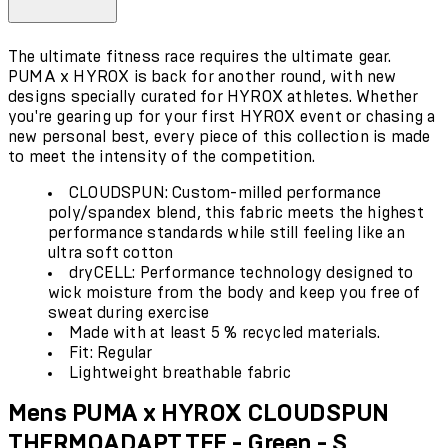
The ultimate fitness race requires the ultimate gear.
PUMA x HYROX is back for another round, with new
designs specially curated for HYROX athletes. Whether
you're gearing up for your first HYROX event or chasing a
new personal best, every piece of this collection is made
to meet the intensity of the competition.
CLOUDSPUN: Custom-milled performance
poly/spandex blend, this fabric meets the highest
performance standards while still feeling like an
ultra soft cotton
dryCELL: Performance technology designed to
wick moisture from the body and keep you free of
sweat during exercise
Made with at least 5 % recycled materials.
Fit: Regular
Lightweight breathable fabric
Mens PUMA x HYROX CLOUDSPUN
THERMOADAPT TEE - Green - S