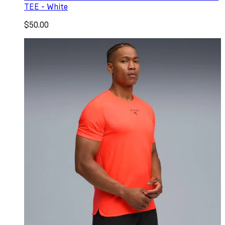
TEE - White
$50.00