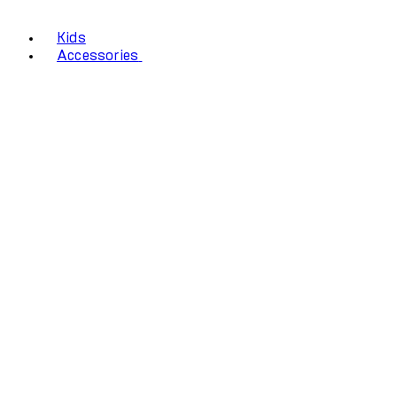
Kids
Accessories