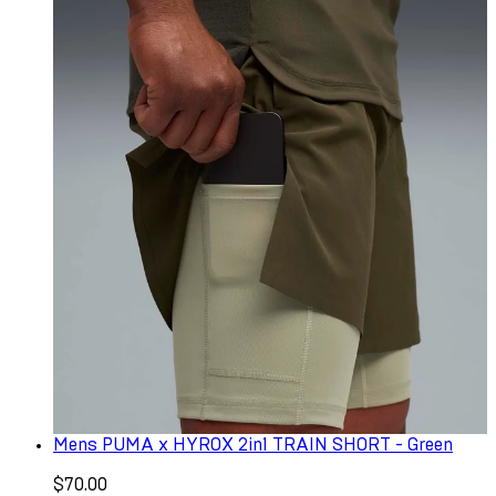
Mens PUMA x HYROX 2in1 TRAIN SHORT - Green
$70.00