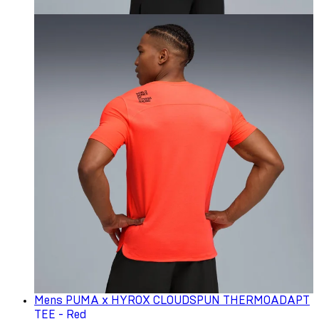
Mens PUMA x HYROX CLOUDSPUN THERMOADAPT
TEE - Red