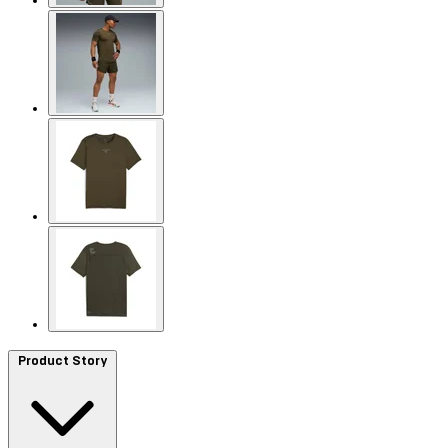
Product Story