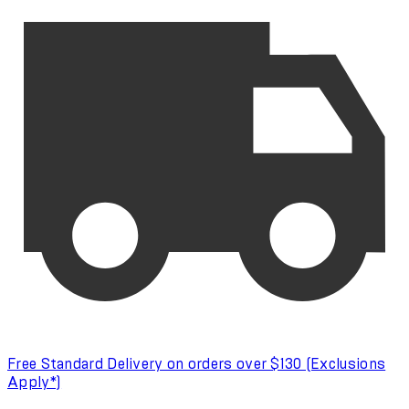
Free Standard Delivery on orders over $130 (Exclusions
Apply*)