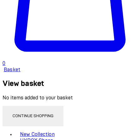
0
Basket
View basket
No items added to your basket
CONTINUE SHOPPING
Toggle basket menu
New Collection