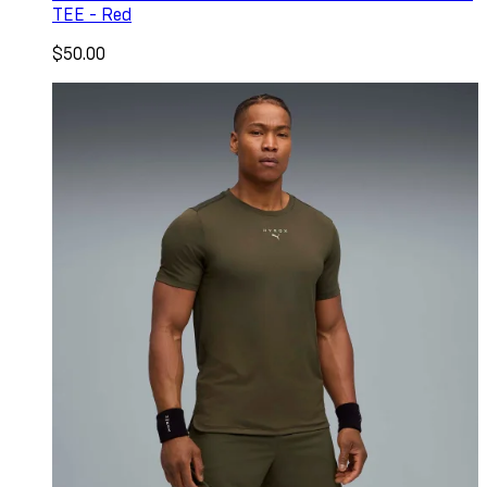
TEE - Red
$50.00