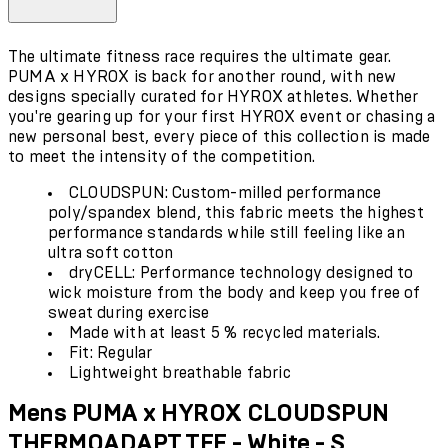
The ultimate fitness race requires the ultimate gear.
PUMA x HYROX is back for another round, with new
designs specially curated for HYROX athletes. Whether
you're gearing up for your first HYROX event or chasing a
new personal best, every piece of this collection is made
to meet the intensity of the competition.
CLOUDSPUN: Custom-milled performance
poly/spandex blend, this fabric meets the highest
performance standards while still feeling like an
ultra soft cotton
dryCELL: Performance technology designed to
wick moisture from the body and keep you free of
sweat during exercise
Made with at least 5 % recycled materials.
Fit: Regular
Lightweight breathable fabric
Mens PUMA x HYROX CLOUDSPUN
THERMOADAPT TEE - White - S