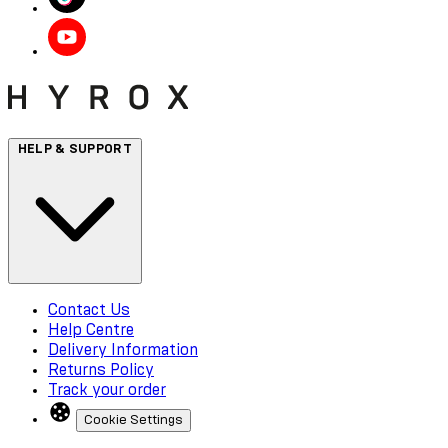
HELP & SUPPORT
Contact Us
Help Centre
Delivery Information
Returns Policy
Track your order
Cookie Settings