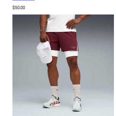
$50.00