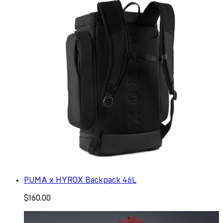
PUMA x HYROX Backpack 46L
$160.00