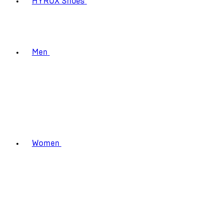
HYROX Shoes
Men
Women