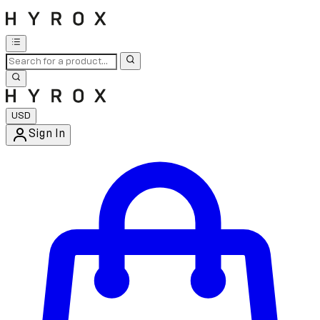
USD
Sign In
Enter Account Menu