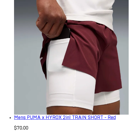
Mens PUMA x HYROX 2in1 TRAIN SHORT - Red
$70.00