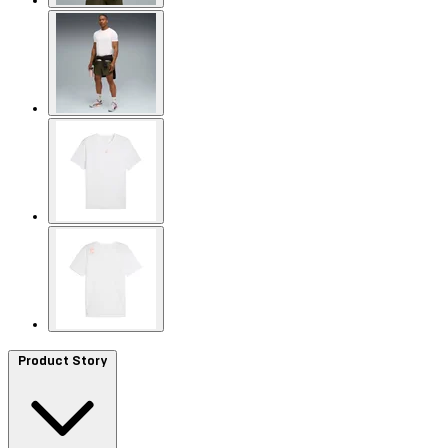
Product Story