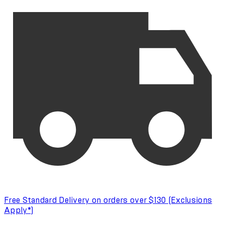
Free Standard Delivery on orders over $130 (Exclusions
Apply*)