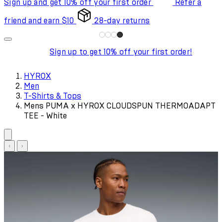
Sign up and get 10% off your first order
Refer a
friend and earn $10
28-day returns
Sign up to get 10% off your first order!
HYROX
Men
T-Shirts & Tops
Mens PUMA x HYROX CLOUDSPUN THERMOADAPT
TEE - White