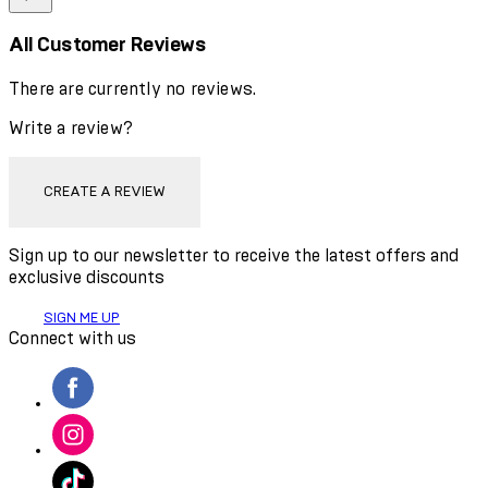
All Customer Reviews
There are currently no reviews.
Write a review?
CREATE A REVIEW
Sign up to our newsletter to receive the latest offers and
exclusive discounts
SIGN ME UP
Connect with us