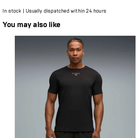
In stock | Usually dispatched within 24 hours
You may also like