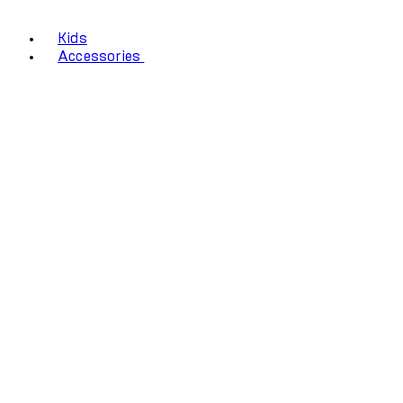
Kids
Accessories