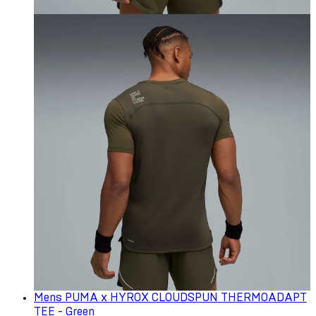
Mens PUMA x HYROX CLOUDSPUN THERMOADAPT
TEE - Green