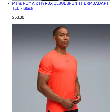
Mens PUMA x HYROX CLOUDSPUN THERMOADAPT
TEE - Black
$50.00