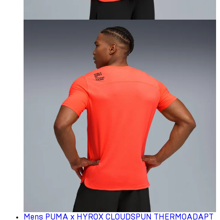
Mens PUMA x HYROX CLOUDSPUN THERMOADAPT