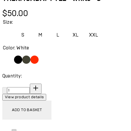
Current price: $50.00.
$50.00
Size:
S
M
L
XL
XXL
Color: White
Quantity:
Quantity:
View product details
ADD TO BASKET