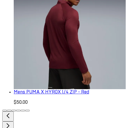
Mens PUMA X HYROX 1/4 ZIP - Red
$50.00