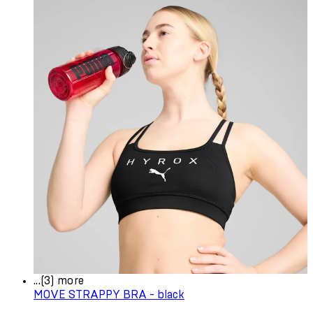
...(3) more
MOVE STRAPPY BRA - black