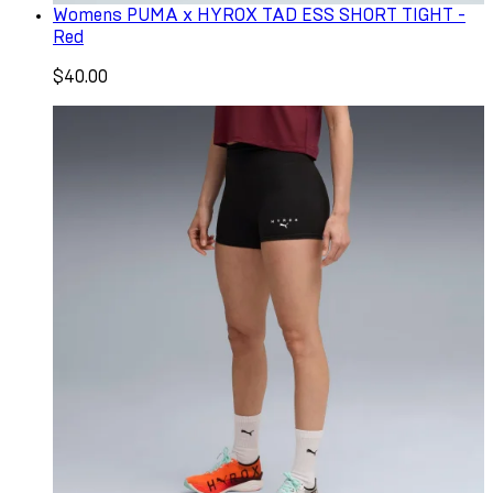
Womens PUMA x HYROX TAD ESS SHORT TIGHT -
Red
$40.00