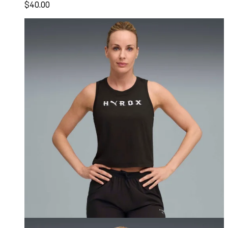
$40.00