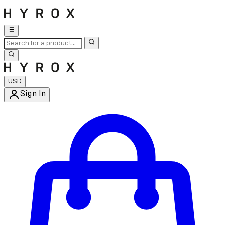
USD
Sign In
Enter Account Menu