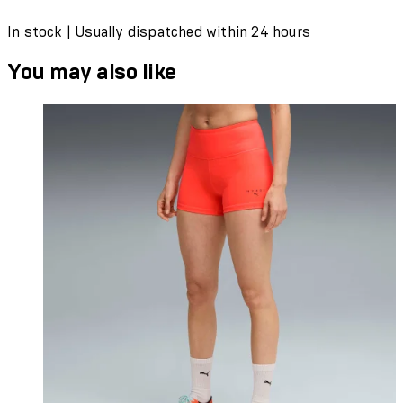
In stock | Usually dispatched within 24 hours
You may also like