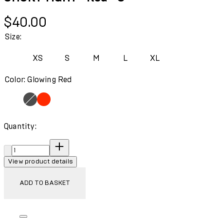
Current price: $40.00.
$40.00
Size:
XS
S
M
L
XL
Color: Glowing Red
Quantity:
Quantity:
View product details
ADD TO BASKET