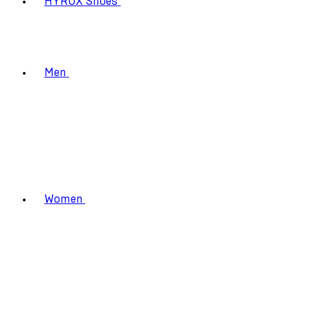
HYROX Shoes
Men
Women