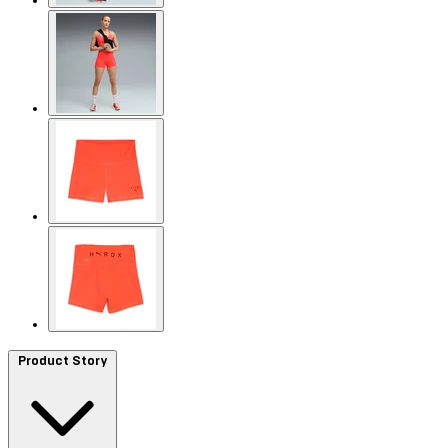
Product Story