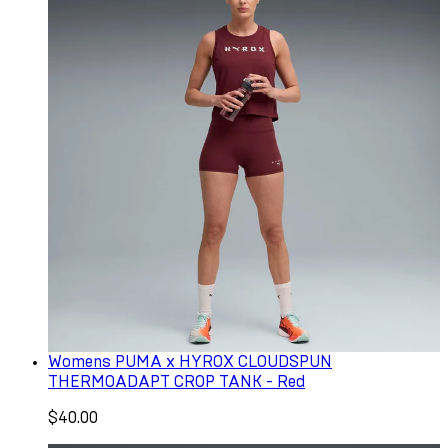
Womens PUMA x HYROX CLOUDSPUN
THERMOADAPT CROP TANK - Red
$40.00