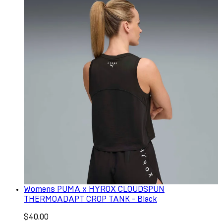
Womens PUMA x HYROX CLOUDSPUN
THERMOADAPT CROP TANK - Black
$40.00