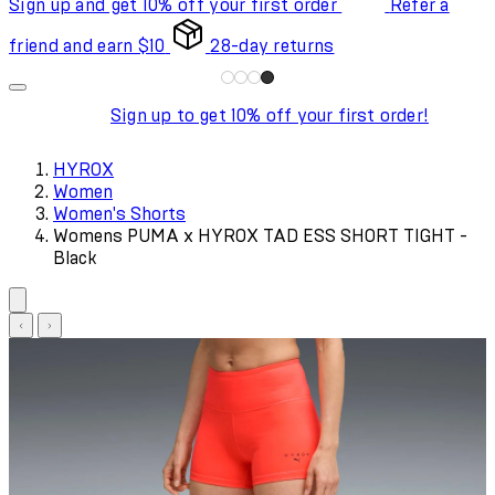
Sign up and get 10% off your first order
Refer a
friend and earn $10
28-day returns
Sign up to get 10% off your first order!
HYROX
Women
Women's Shorts
Womens PUMA x HYROX TAD ESS SHORT TIGHT -
Black