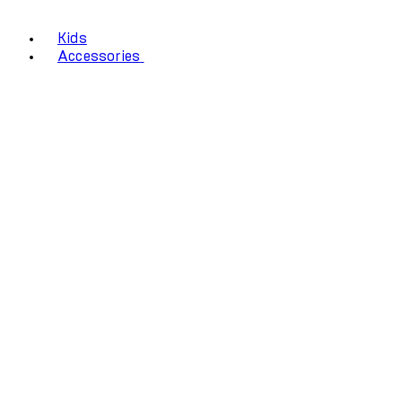
Kids
Accessories