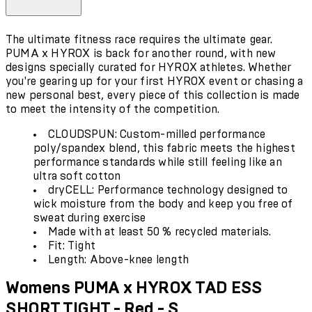
The ultimate fitness race requires the ultimate gear.
PUMA x HYROX is back for another round, with new
designs specially curated for HYROX athletes. Whether
you're gearing up for your first HYROX event or chasing a
new personal best, every piece of this collection is made
to meet the intensity of the competition.
CLOUDSPUN: Custom-milled performance
poly/spandex blend, this fabric meets the highest
performance standards while still feeling like an
ultra soft cotton
dryCELL: Performance technology designed to
wick moisture from the body and keep you free of
sweat during exercise
Made with at least 50 % recycled materials.
Fit: Tight
Length: Above-knee length
Womens PUMA x HYROX TAD ESS
SHORT TIGHT - Red - S