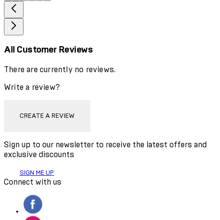
All Customer Reviews
There are currently no reviews.
Write a review?
CREATE A REVIEW
Sign up to our newsletter to receive the latest offers and
exclusive discounts
SIGN ME UP
Connect with us