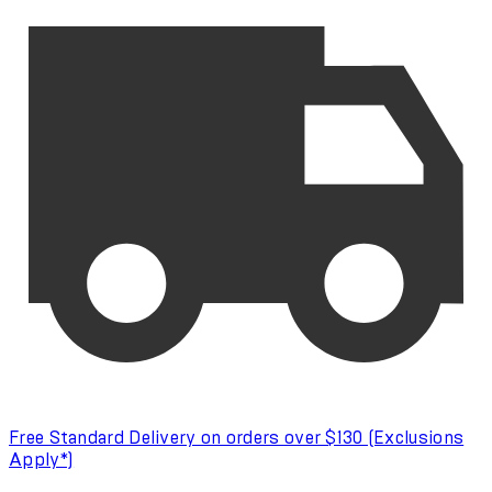
Free Standard Delivery on orders over $130 (Exclusions
Apply*)