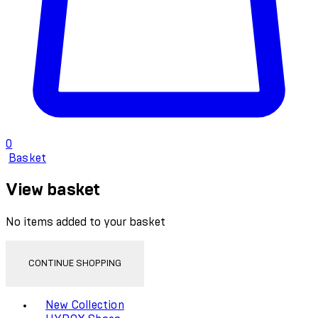
0
Basket
View basket
No items added to your basket
CONTINUE SHOPPING
Toggle basket menu
New Collection