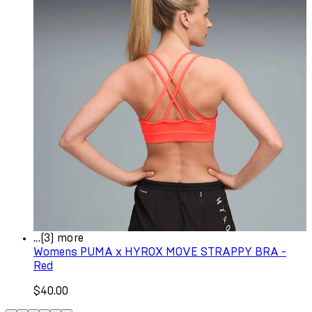
...(3) more
Womens PUMA x HYROX MOVE STRAPPY BRA -
Red
$40.00