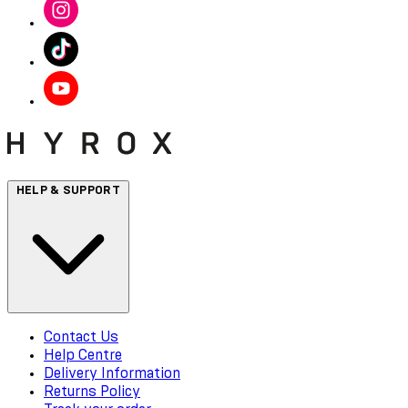
HELP & SUPPORT
Contact Us
Help Centre
Delivery Information
Returns Policy