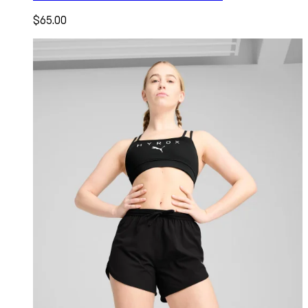
$65.00