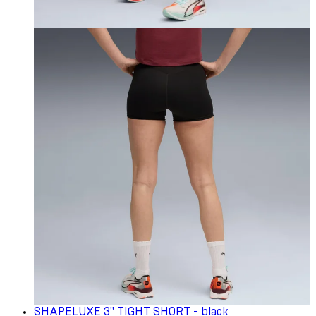
SHAPELUXE 3" TIGHT SHORT - black