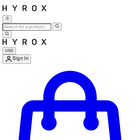
USD
Sign In
Enter Account Menu