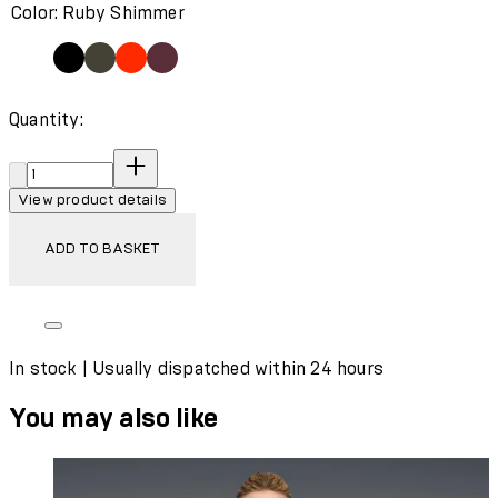
Color: Ruby Shimmer
Quantity:
Quantity:
View product details
ADD TO BASKET
In stock | Usually dispatched within 24 hours
You may also like