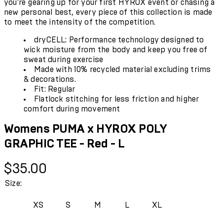
you're gearing up for your first HYROX event or chasing a
new personal best, every piece of this collection is made
to meet the intensity of the competition.
dryCELL: Performance technology designed to
wick moisture from the body and keep you free of
sweat during exercise
Made with 10% recycled material excluding trims
& decorations.
Fit: Regular
Flatlock stitching for less friction and higher
comfort during movement
Womens PUMA x HYROX POLY
GRAPHIC TEE - Red - L
Current price: $35.00.
$35.00
Size:
XS
S
M
L
XL