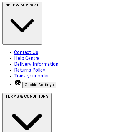
HELP & SUPPORT
Contact Us
Help Centre
Delivery Information
Returns Policy
Track your order
Cookie Settings
TERMS & CONDITIONS