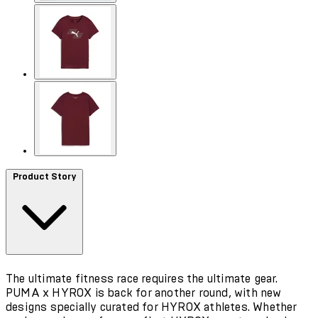
Product Story
The ultimate fitness race requires the ultimate gear.
PUMA x HYROX is back for another round, with new
designs specially curated for HYROX athletes. Whether