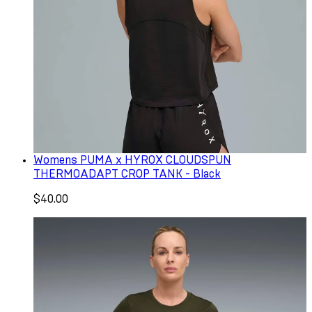
Womens PUMA x HYROX CLOUDSPUN
THERMOADAPT CROP TANK - Black
$40.00