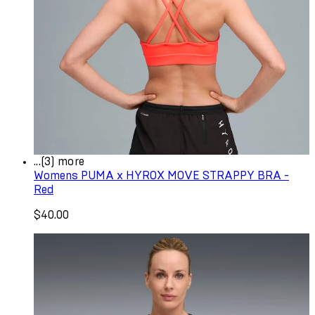
...(3) more
Womens PUMA x HYROX MOVE STRAPPY BRA -
Red
$40.00