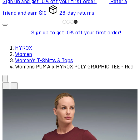
Sign up and get 10% off your first order
Refer a
friend and earn $10
28-day returns
Sign up to get 10% off your first order!
HYROX
Women
Women's T-Shirts & Tops
Womens PUMA x HYROX POLY GRAPHIC TEE - Red