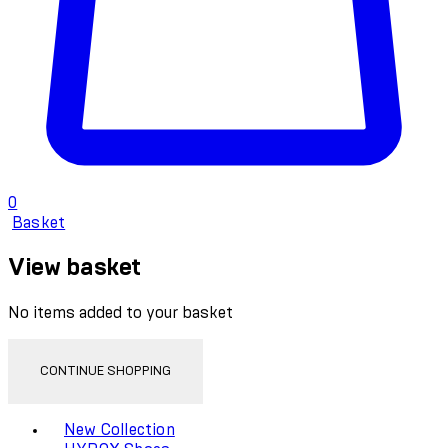
0
Basket
View basket
No items added to your basket
CONTINUE SHOPPING
Toggle basket menu
New Collection