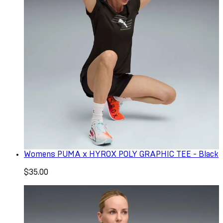
Womens PUMA x HYROX POLY GRAPHIC TEE - Black
$35.00