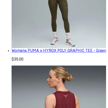
Womens PUMA x HYROX POLY GRAPHIC TEE - Green
$35.00