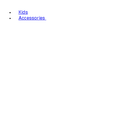
Kids
Accessories