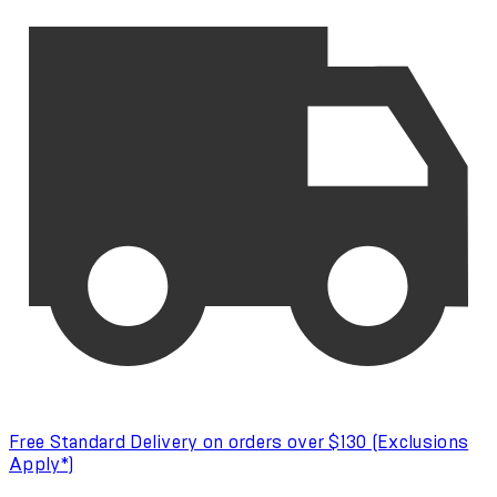
Free Standard Delivery on orders over $130 (Exclusions
Apply*)