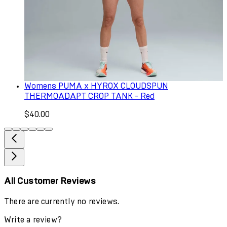
Womens PUMA x HYROX CLOUDSPUN
THERMOADAPT CROP TANK - Red
$40.00
All Customer Reviews
There are currently no reviews.
Write a review?