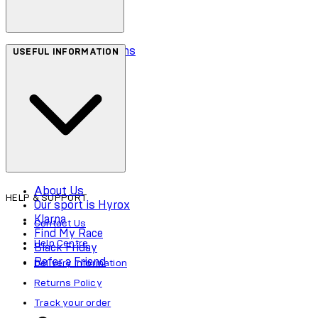
Terms & Conditions
USEFUL INFORMATION
Privacy Policy
Cookie Policy
Accessibility
About Us
HELP & SUPPORT
Our sport is Hyrox
Klarna
Contact Us
Find My Race
Help Centre
Black Friday
Refer a Friend
Delivery Information
Returns Policy
Track your order