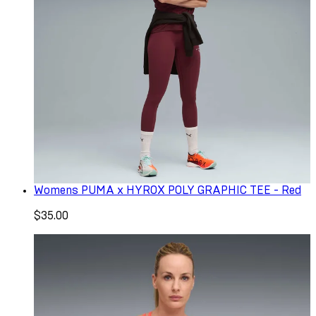
Womens PUMA x HYROX POLY GRAPHIC TEE - Red
$35.00