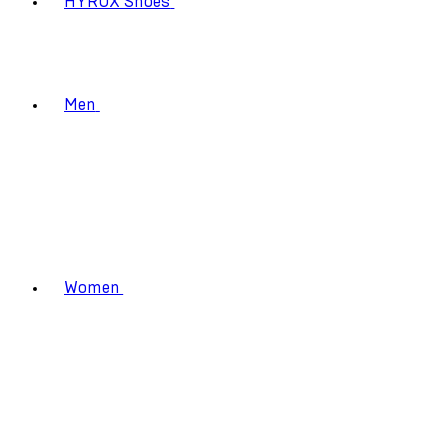
HYROX Shoes
Men
Women