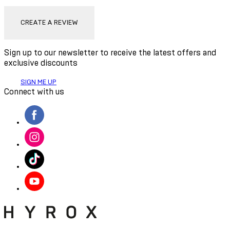
CREATE A REVIEW
Sign up to our newsletter to receive the latest offers and
exclusive discounts
SIGN ME UP
Connect with us