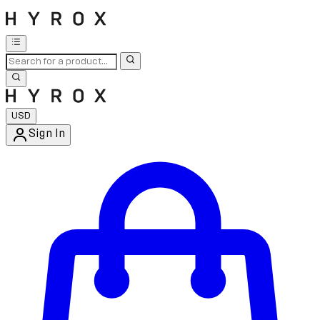
USD
Sign In
Enter Account Menu