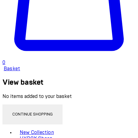
0
Basket
View basket
No items added to your basket
CONTINUE SHOPPING
Toggle basket menu
New Collection