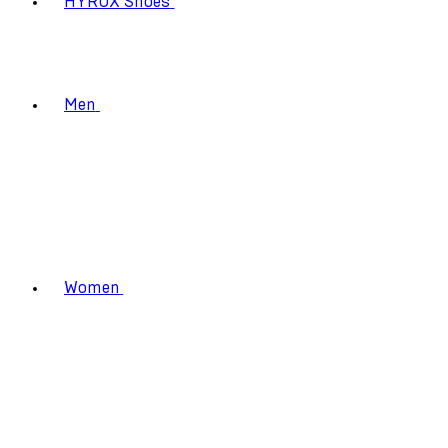
HYROX Shoes
Men
Women