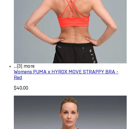
...(3) more
Womens PUMA x HYROX MOVE STRAPPY BRA -
Red
$40.00