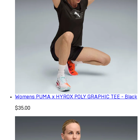
Womens PUMA x HYROX POLY GRAPHIC TEE - Black
$35.00