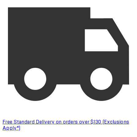
Free Standard Delivery on orders over $130 (Exclusions
Apply*)