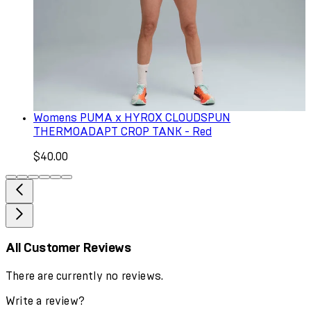
Womens PUMA x HYROX CLOUDSPUN
THERMOADAPT CROP TANK - Red
$40.00
All Customer Reviews
There are currently no reviews.
Write a review?