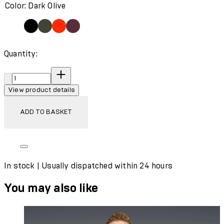
Color: Dark Olive
Quantity:
Quantity:
View product details
ADD TO BASKET
In stock | Usually dispatched within 24 hours
You may also like