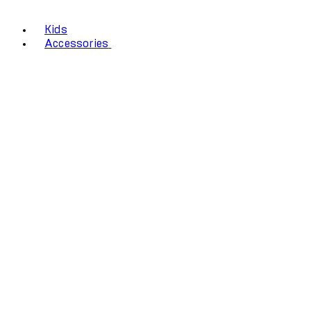
Kids
Accessories