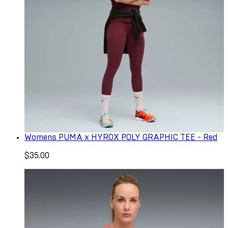
Womens PUMA x HYROX POLY GRAPHIC TEE - Red
$35.00