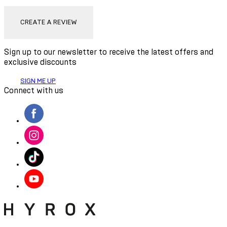
CREATE A REVIEW
Sign up to our newsletter to receive the latest offers and
exclusive discounts
SIGN ME UP
Connect with us