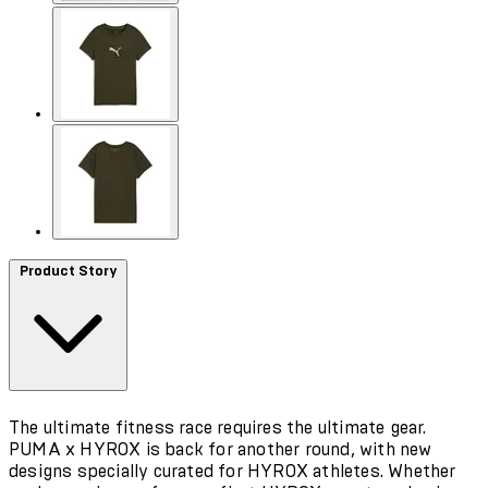
Product Story
The ultimate fitness race requires the ultimate gear.
PUMA x HYROX is back for another round, with new
designs specially curated for HYROX athletes. Whether