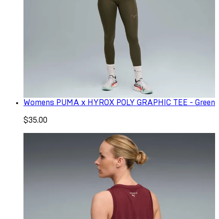
Womens PUMA x HYROX POLY GRAPHIC TEE - Green
$35.00