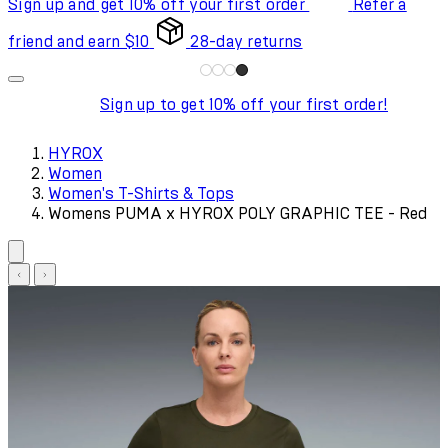
Sign up and get 10% off your first order
Refer a
friend and earn $10
28-day returns
Sign up to get 10% off your first order!
HYROX
Women
Women's T-Shirts & Tops
Womens PUMA x HYROX POLY GRAPHIC TEE - Red