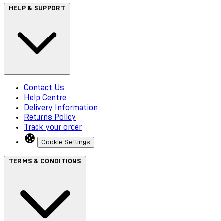
HELP & SUPPORT
Contact Us
Help Centre
Delivery Information
Returns Policy
Track your order
Cookie Settings
TERMS & CONDITIONS