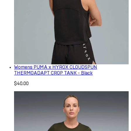
Womens PUMA x HYROX CLOUDSPUN
THERMOADAPT CROP TANK - Black
$40.00