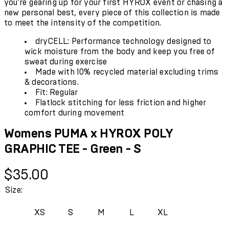
you're gearing up for your first HYROX event or chasing a
new personal best, every piece of this collection is made
to meet the intensity of the competition.
dryCELL: Performance technology designed to
wick moisture from the body and keep you free of
sweat during exercise
Made with 10% recycled material excluding trims
& decorations.
Fit: Regular
Flatlock stitching for less friction and higher
comfort during movement
Womens PUMA x HYROX POLY
GRAPHIC TEE - Green - S
Current price: $35.00.
$35.00
Size:
XS
S
M
L
XL