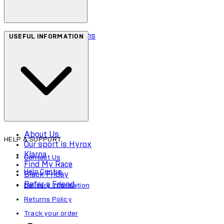
Terms & Conditions
USEFUL INFORMATION
Privacy Policy
Cookie Policy
Accessibility
About Us
HELP & SUPPORT
Our sport is Hyrox
Klarna
Contact Us
Find My Race
Help Centre
Black Friday
Refer a Friend
Delivery Information
Returns Policy
Track your order