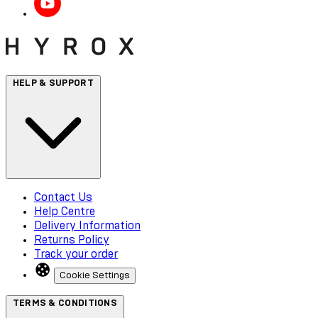
HELP & SUPPORT
Contact Us
Help Centre
Delivery Information
Returns Policy
Track your order
Cookie Settings
TERMS & CONDITIONS