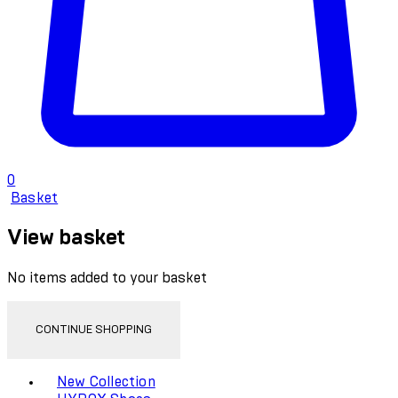
0
Basket
View basket
No items added to your basket
CONTINUE SHOPPING
Toggle basket menu
New Collection