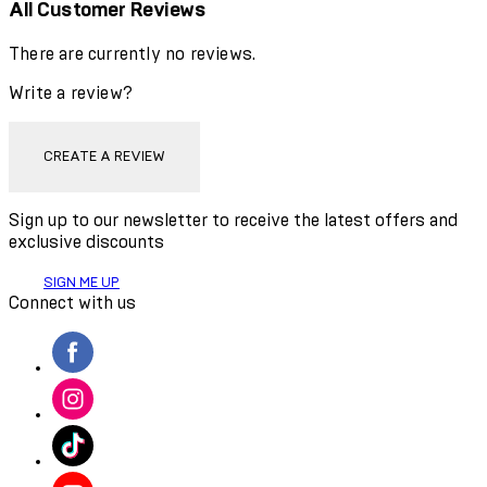
All Customer Reviews
There are currently no reviews.
Write a review?
CREATE A REVIEW
Sign up to our newsletter to receive the latest offers and
exclusive discounts
SIGN ME UP
Connect with us