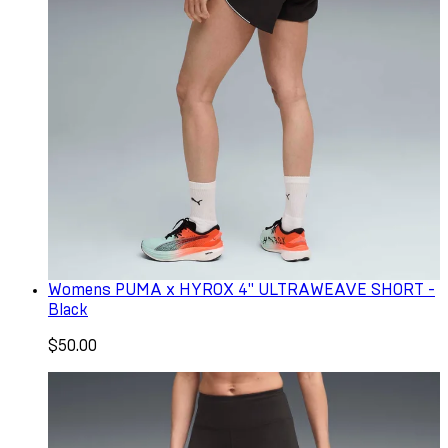
Womens PUMA x HYROX 4" ULTRAWEAVE SHORT -
Black
$50.00