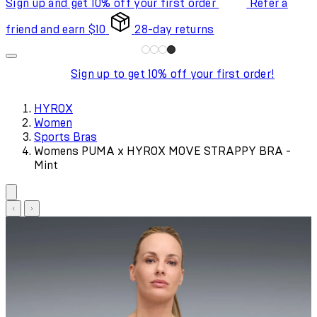
Sign up and get 10% off your first order
Refer a
friend and earn $10
28-day returns
Sign up to get 10% off your first order!
HYROX
Women
Sports Bras
Womens PUMA x HYROX MOVE STRAPPY BRA -
Mint