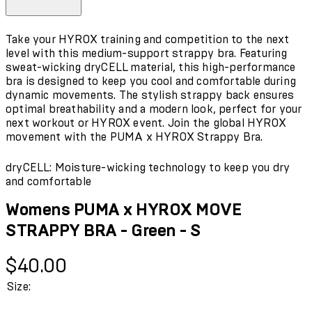
Take your HYROX training and competition to the next
level with this medium-support strappy bra. Featuring
sweat-wicking dryCELL material, this high-performance
bra is designed to keep you cool and comfortable during
dynamic movements. The stylish strappy back ensures
optimal breathability and a modern look, perfect for your
next workout or HYROX event. Join the global HYROX
movement with the PUMA x HYROX Strappy Bra.
dryCELL: Moisture-wicking technology to keep you dry
and comfortable
Womens PUMA x HYROX MOVE
STRAPPY BRA - Green - S
Current price: $40.00.
$40.00
Size: