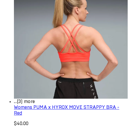
...(3) more
Womens PUMA x HYROX MOVE STRAPPY BRA -
Red
$40.00