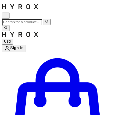
USD
Sign In
Enter Account Menu