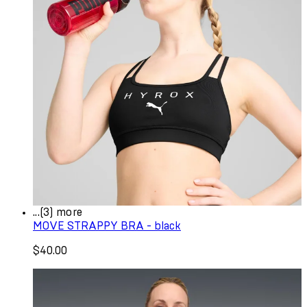
...(3) more
MOVE STRAPPY BRA - black
$40.00