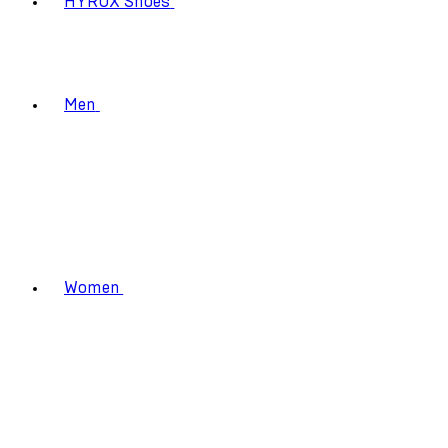
HYROX Shoes
Men
Women