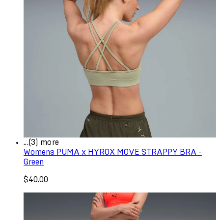
...(3) more
Womens PUMA x HYROX MOVE STRAPPY BRA -
Green
$40.00