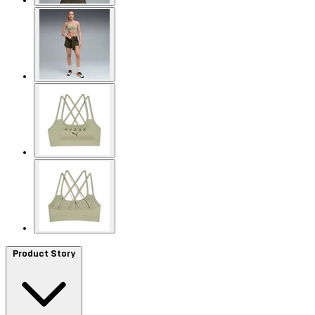
Product Story