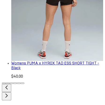
Womens PUMA x HYROX TAD ESS SHORT TIGHT -
Black
$40.00