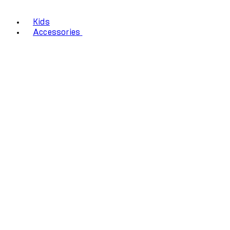
Kids
Accessories