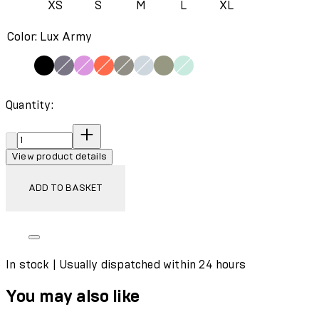
XS
S
M
L
XL
Color: Lux Army
Quantity:
Quantity:
View product details
ADD TO BASKET
In stock | Usually dispatched within 24 hours
You may also like