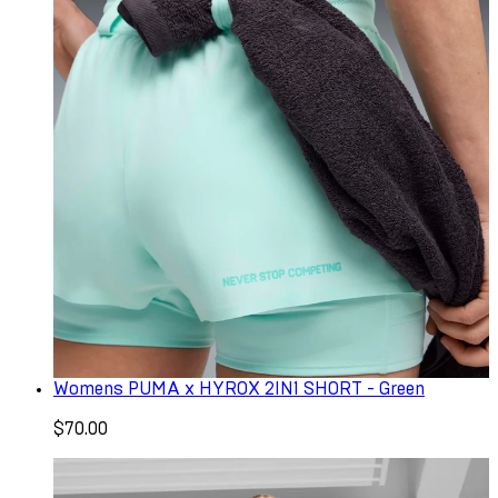
Womens PUMA x HYROX 2IN1 SHORT - Green
$70.00