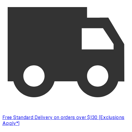
Free Standard Delivery on orders over $130 (Exclusions
Apply*)