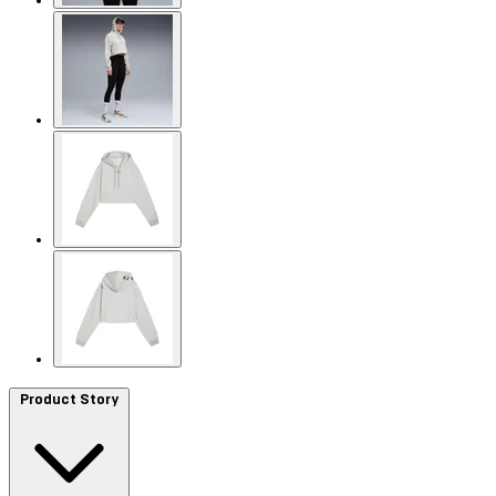
Product Story