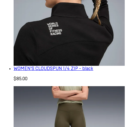
WOMEN'S CLOUDSPUN 1/4 ZIP - black
$85.00