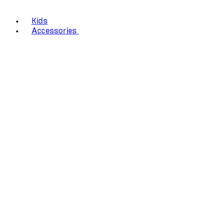
Kids
Accessories