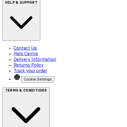
HELP & SUPPORT
Contact Us
Help Centre
Delivery Information
Returns Policy
Track your order
Cookie Settings
TERMS & CONDITIONS