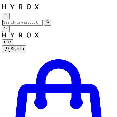
USD
Sign In
Enter Account Menu