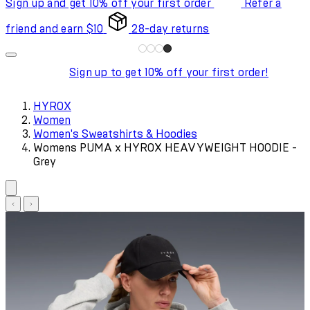
Sign up and get 10% off your first order
Refer a
friend and earn $10
28-day returns
Sign up to get 10% off your first order!
HYROX
Women
Women's Sweatshirts & Hoodies
Womens PUMA x HYROX HEAVYWEIGHT HOODIE -
Grey