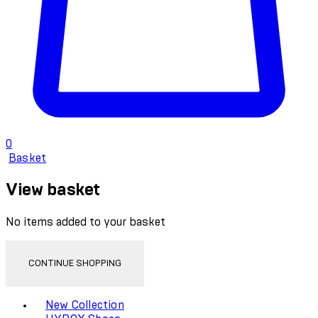
0
Basket
View basket
No items added to your basket
CONTINUE SHOPPING
Toggle basket menu
New Collection