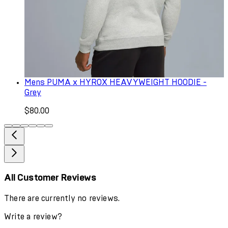
Mens PUMA x HYROX HEAVYWEIGHT HOODIE -
Grey
$80.00
All Customer Reviews
There are currently no reviews.
Write a review?