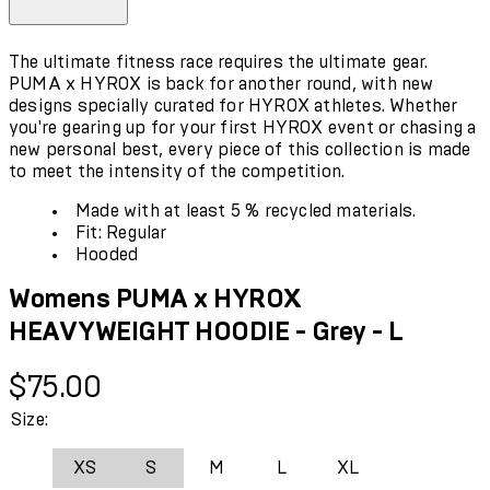
The ultimate fitness race requires the ultimate gear.
PUMA x HYROX is back for another round, with new
designs specially curated for HYROX athletes. Whether
you're gearing up for your first HYROX event or chasing a
new personal best, every piece of this collection is made
to meet the intensity of the competition.
Made with at least 5 % recycled materials.
Fit: Regular
Hooded
Womens PUMA x HYROX
HEAVYWEIGHT HOODIE - Grey - L
Current price: $75.00.
$75.00
Size:
XS
S
M
L
XL