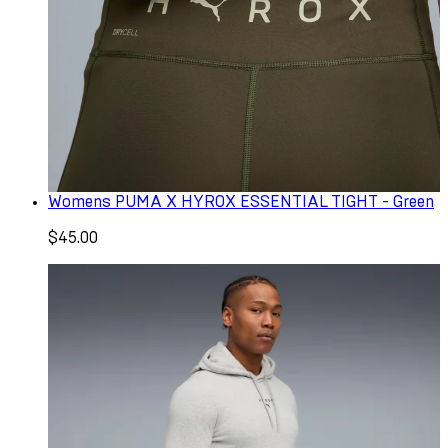
Womens PUMA X HYROX ESSENTIAL TIGHT - Green
$45.00