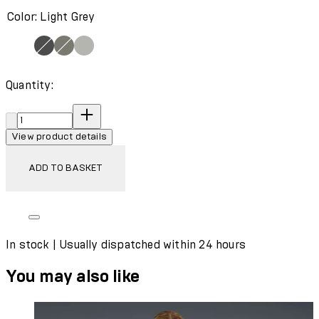
Color: Light Grey
Quantity:
Quantity:
View product details
ADD TO BASKET
In stock | Usually dispatched within 24 hours
You may also like