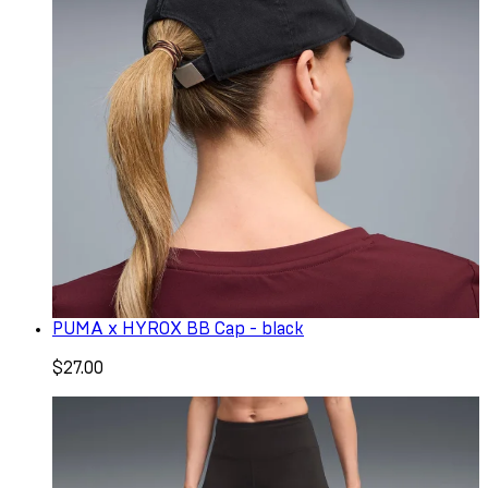
PUMA x HYROX BB Cap - black
$27.00