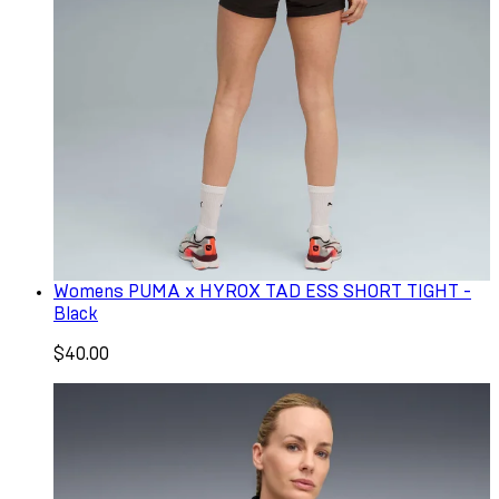
Womens PUMA x HYROX TAD ESS SHORT TIGHT -
Black
$40.00