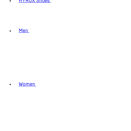
HYROX Shoes
Men
Women