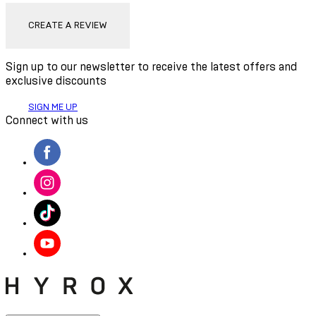
CREATE A REVIEW
Sign up to our newsletter to receive the latest offers and
exclusive discounts
SIGN ME UP
Connect with us