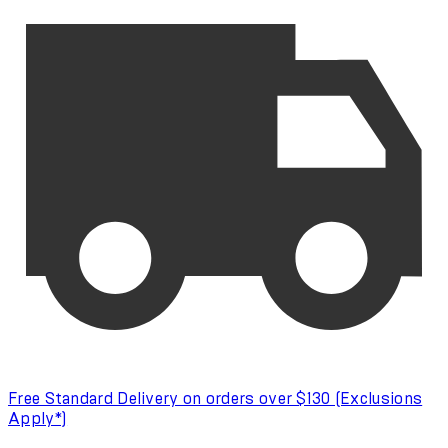
Free Standard Delivery on orders over $130 (Exclusions
Apply*)