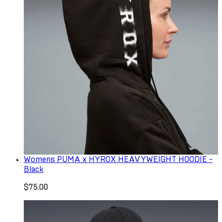
Womens PUMA x HYROX HEAVYWEIGHT HOODIE -
Black
$75.00