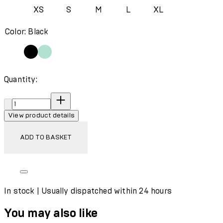
XS
S
M
L
XL
Color: Black
Quantity:
Quantity:
View product details
ADD TO BASKET
In stock | Usually dispatched within 24 hours
You may also like