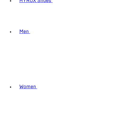
HYROX Shoes
Men
Women