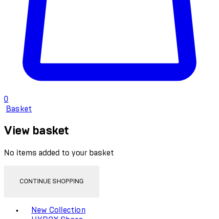
0
Basket
View basket
No items added to your basket
CONTINUE SHOPPING
Toggle basket menu
New Collection