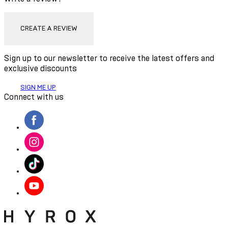
CREATE A REVIEW
Sign up to our newsletter to receive the latest offers and
exclusive discounts
SIGN ME UP
Connect with us