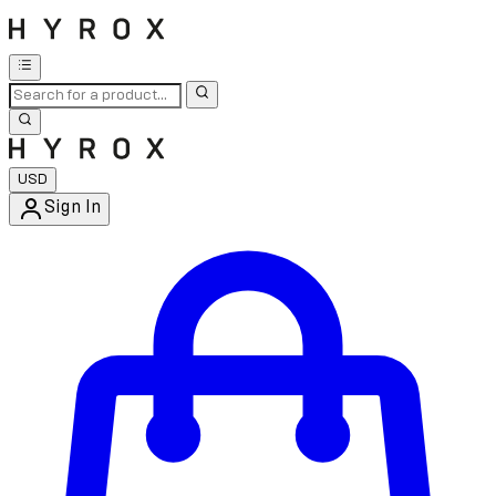
USD
Sign In
Enter Account Menu