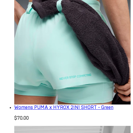
Womens PUMA x HYROX 2IN1 SHORT - Green
$70.00