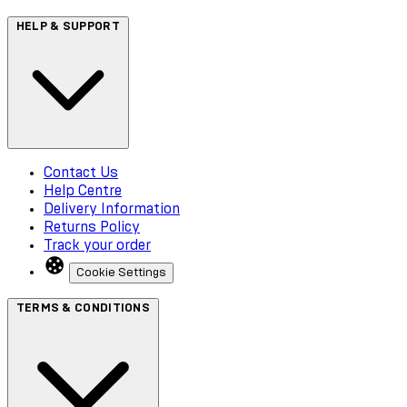
HELP & SUPPORT
Contact Us
Help Centre
Delivery Information
Returns Policy
Track your order
Cookie Settings
TERMS & CONDITIONS