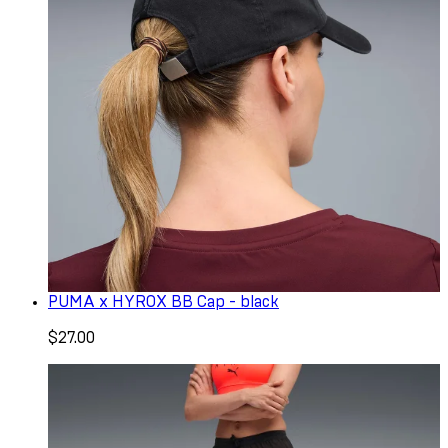
PUMA x HYROX BB Cap - black
$27.00