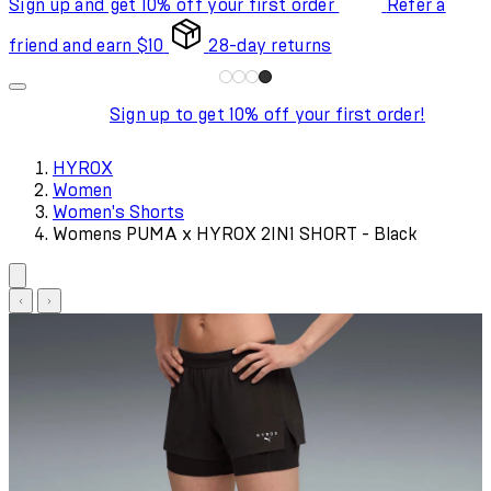
Sign up and get 10% off your first order
Refer a
friend and earn $10
28-day returns
Sign up to get 10% off your first order!
HYROX
Women
Women's Shorts
Womens PUMA x HYROX 2IN1 SHORT - Black