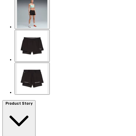
Product Story