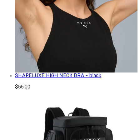
SHAPELUXE HIGH NECK BRA - black
$55.00