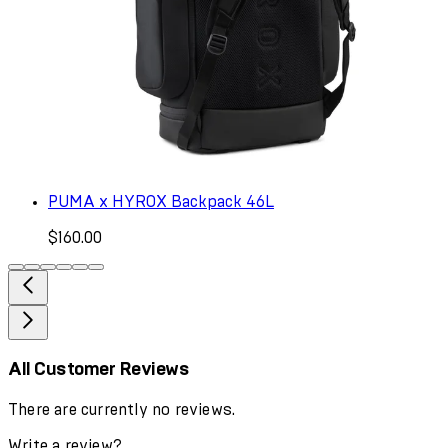
PUMA x HYROX Backpack 46L
$160.00
All Customer Reviews
There are currently no reviews.
Write a review?