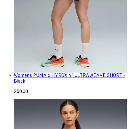
Womens PUMA x HYROX 4" ULTRAWEAVE SHORT -
Black
$50.00