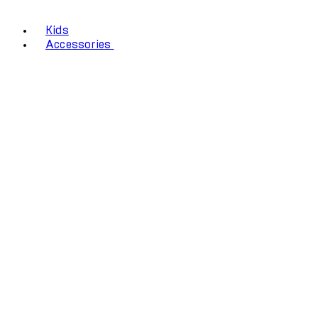
Kids
Accessories