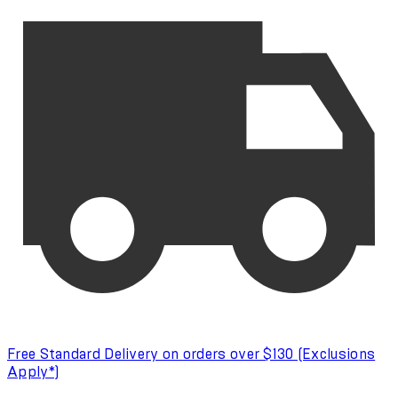
Free Standard Delivery on orders over $130 (Exclusions
Apply*)