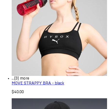
...(3) more
MOVE STRAPPY BRA - black
$40.00