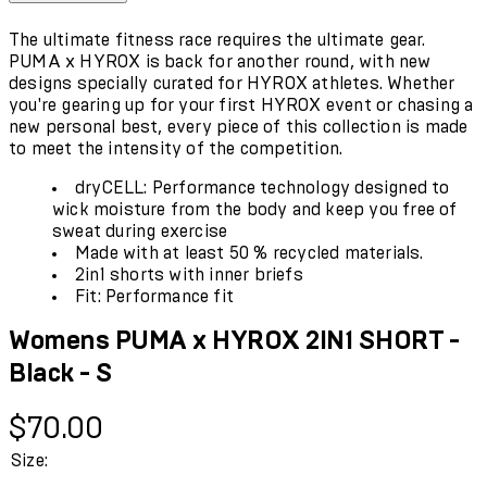
The ultimate fitness race requires the ultimate gear.
PUMA x HYROX is back for another round, with new
designs specially curated for HYROX athletes. Whether
you're gearing up for your first HYROX event or chasing a
new personal best, every piece of this collection is made
to meet the intensity of the competition.
dryCELL: Performance technology designed to
wick moisture from the body and keep you free of
sweat during exercise
Made with at least 50 % recycled materials.
2in1 shorts with inner briefs
Fit: Performance fit
Womens PUMA x HYROX 2IN1 SHORT -
Black - S
Current price: $70.00.
$70.00
Size: