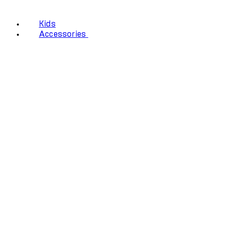
Kids
Accessories