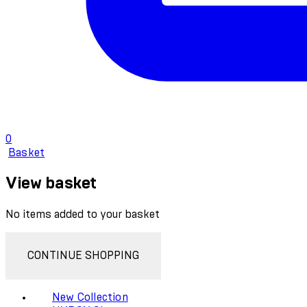
0
Basket
View basket
No items added to your basket
CONTINUE SHOPPING
New Collection