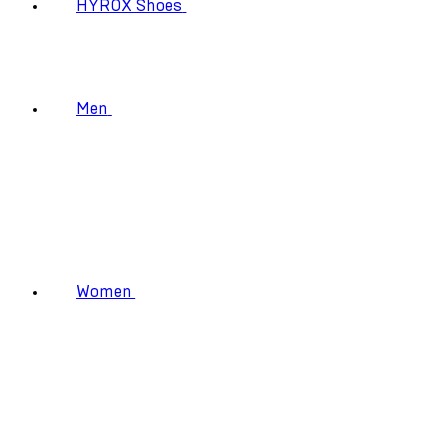
HYROX Shoes
Men
Women