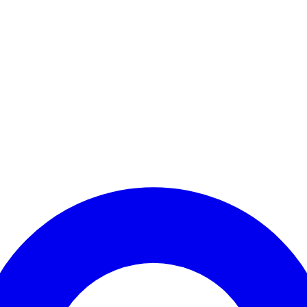
Enter Account Menu