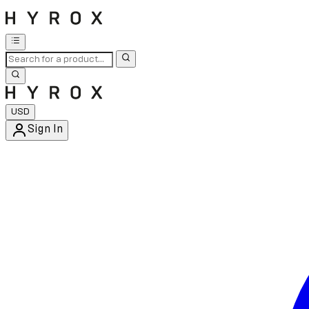
USD
Sign In