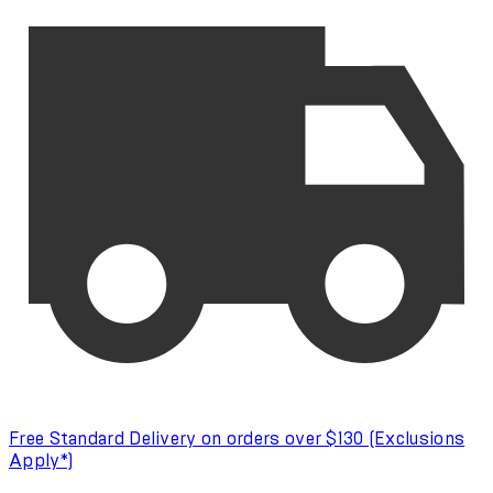
Free Standard Delivery on orders over $130 (Exclusions
Apply*)