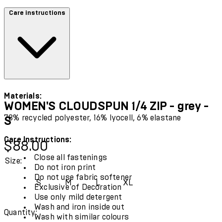
Care instructions
Materials:
WOMEN'S CLOUDSPUN 1/4 ZIP - grey -
78% recycled polyester, 16% lyocell, 6% elastane
S
Care Instructions:
Current price: $88.00.
$88.00
Close all fastenings
Size:
Do not iron print
Do not use fabric softener
S
M
L
XL
Exclusive of Decoration
Use only mild detergent
Wash and iron inside out
Quantity:
Wash with similar colours