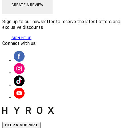
CREATE A REVIEW
Sign up to our newsletter to receive the latest offers and
exclusive discounts
SIGN ME UP
Connect with us
HELP & SUPPORT