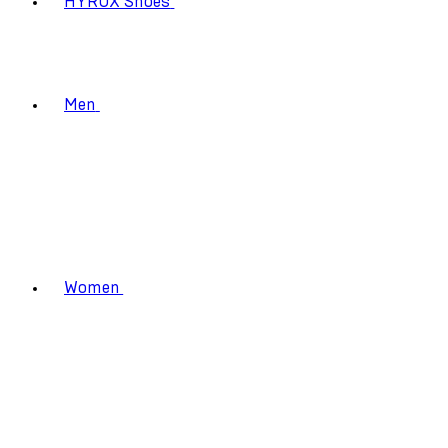
HYROX Shoes
Men
Women