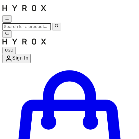
USD
Sign In
Enter Account Menu