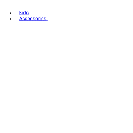
Kids
Accessories