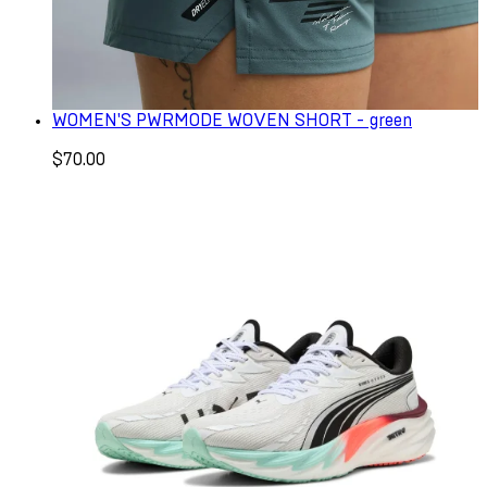
WOMEN'S PWRMODE WOVEN SHORT - green
$70.00