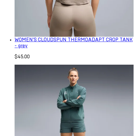
WOMEN'S CLOUDSPUN THERMOADAPT CROP TANK
- grey
$45.00