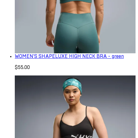
WOMEN'S SHAPELUXE HIGH NECK BRA - green
$55.00