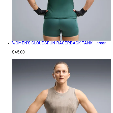
WOMEN'S CLOUDSPUN RACERBACK TANK - green
$45.00