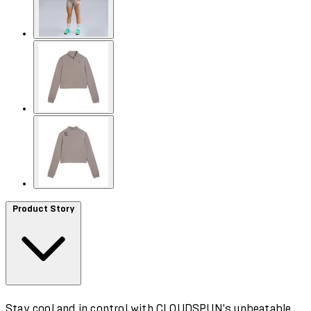
Product Story
Stay cool and in control with CLOUDSPUN's unbeatable