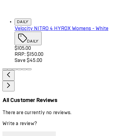
DAILY
Velocity NITRO 4 HYROX Womens - White
DAILY
Current price: $105.00. Recommended Retail Price: $150
$105.00
RRP: $150.00
Save $45.00
All Customer Reviews
There are currently no reviews.
Write a review?