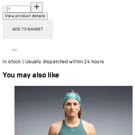
Quantity:
View product details
ADD TO BASKET
In stock | Usually dispatched within 24 hours
You may also like