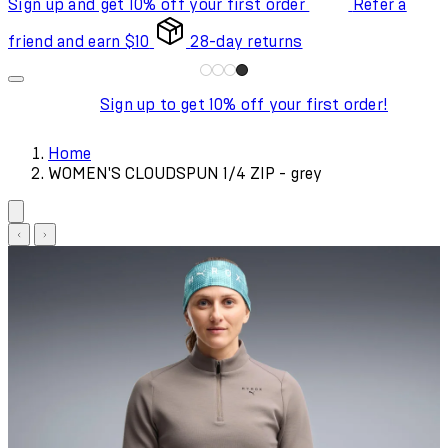
Sign up and get 10% off your first order
Refer a
friend and earn $10
28-day returns
Sign up to get 10% off your first order!
Home
WOMEN'S CLOUDSPUN 1/4 ZIP - grey