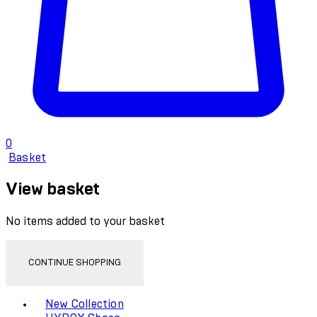
0
Basket
View basket
No items added to your basket
CONTINUE SHOPPING
Toggle basket menu
New Collection