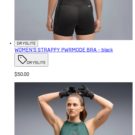
DRYELITE
WOMEN'S STRAPPY PWRMODE BRA - black
DRYELITE
$50.00