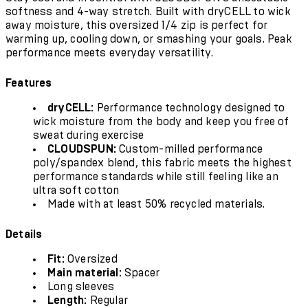
softness and 4-way stretch. Built with dryCELL to wick
away moisture, this oversized 1/4 zip is perfect for
warming up, cooling down, or smashing your goals. Peak
performance meets everyday versatility.
Features
dryCELL:
Performance technology designed to
wick moisture from the body and keep you free of
sweat during exercise
CLOUDSPUN:
Custom-milled performance
poly/spandex blend, this fabric meets the highest
performance standards while still feeling like an
ultra soft cotton
Made with at least 50% recycled materials.
Details
Fit:
Oversized
Main material:
Spacer
Long sleeves
Length:
Regular