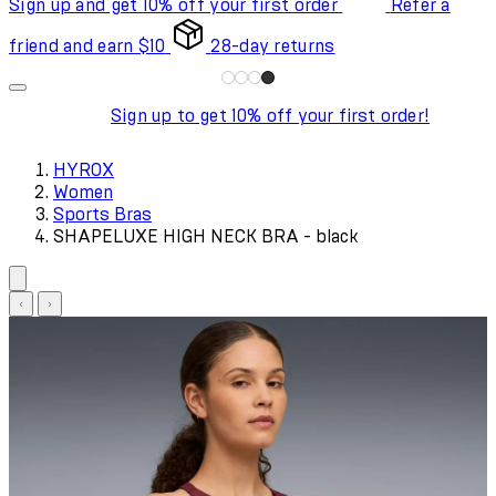
Sign up and get 10% off your first order
Refer a
friend and earn $10
28-day returns
Sign up to get 10% off your first order!
HYROX
Women
Sports Bras
SHAPELUXE HIGH NECK BRA - black