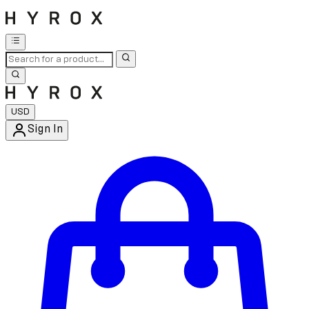
USD
Sign In
Enter Account Menu