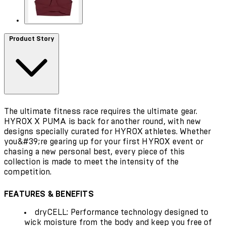
Product Story
The ultimate fitness race requires the ultimate gear.
HYROX X PUMA is back for another round, with new
designs specially curated for HYROX athletes. Whether
you&#39;re gearing up for your first HYROX event or
chasing a new personal best, every piece of this
collection is made to meet the intensity of the
competition.
FEATURES & BENEFITS
dryCELL: Performance technology designed to
wick moisture from the body and keep you free of