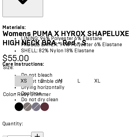
Materials:
Womens PUMA X HYROX SHAPELUXE
LINING: 94% Polyester 6% Elastane
HIGH NECK BRA - Red - S
MIDDLE LAYER: 94% Polyester 6% Elastane
SHELL: 82% Nylon 18% Elastane
Current price: $55.00.
$55.00
Care Instructions:
Size:
Do not bleach
XS
S
M
L
XL
Do not tumble dry
Drying horizontally
Cool iron
Color: Ruby Shimmer
Do not dry clean
Quantity:
Quantity: