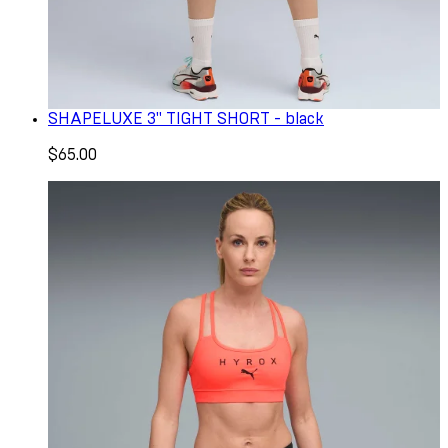
SHAPELUXE 3" TIGHT SHORT - black
$65.00