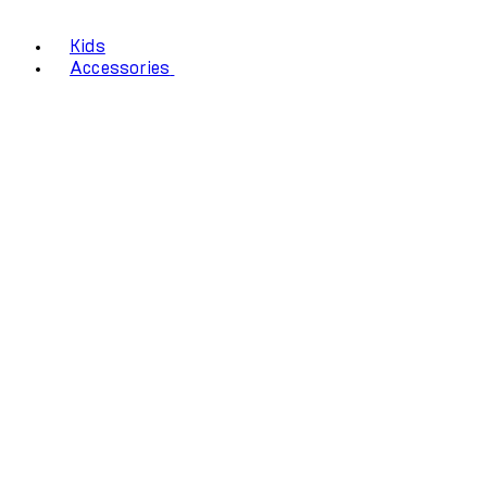
Kids
Accessories