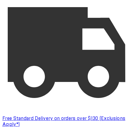
Free Standard Delivery on orders over $130 (Exclusions
Apply*)