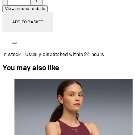
View product details
ADD TO BASKET
In stock | Usually dispatched within 24 hours
You may also like