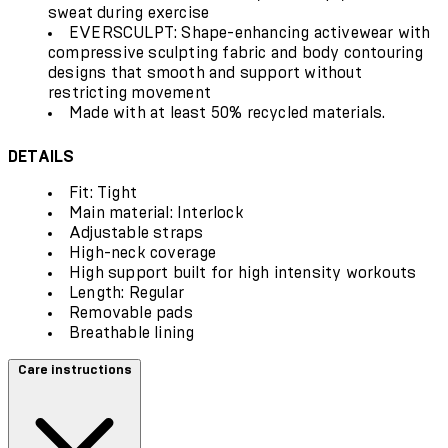
sweat during exercise
EVERSCULPT: Shape-enhancing activewear with
compressive sculpting fabric and body contouring
designs that smooth and support without
restricting movement
Made with at least 50% recycled materials.
DETAILS
Fit: Tight
Main material: Interlock
Adjustable straps
High-neck coverage
High support built for high intensity workouts
Length: Regular
Removable pads
Breathable lining
Care instructions