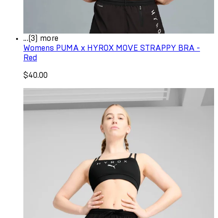
...(3) more
Womens PUMA x HYROX MOVE STRAPPY BRA -
Red
$40.00