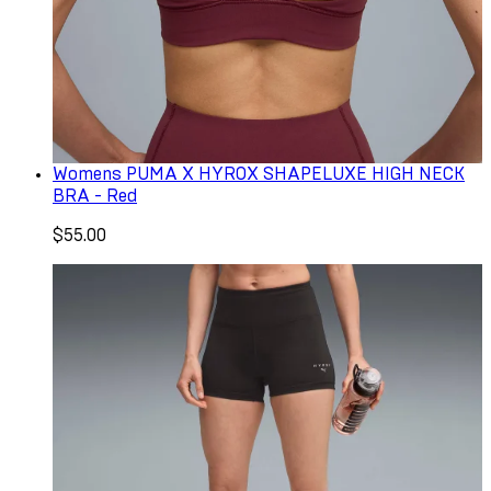
Womens PUMA X HYROX SHAPELUXE HIGH NECK
BRA - Red
$55.00