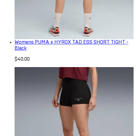
Womens PUMA x HYROX TAD ESS SHORT TIGHT -
Black
$40.00