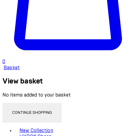
0
Basket
View basket
No items added to your basket
CONTINUE SHOPPING
Toggle basket menu
New Collection