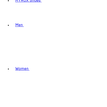
HYROX Shoes
Men
Women