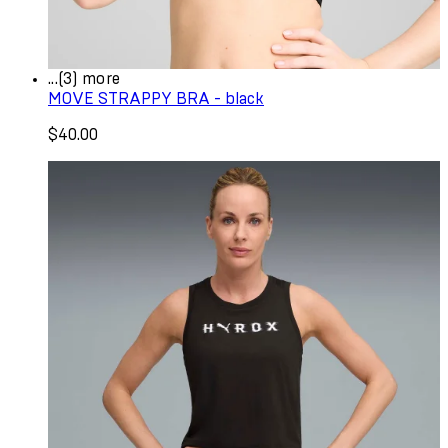
...(3) more
MOVE STRAPPY BRA - black
$40.00