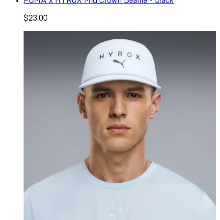
PUMA x HYROX Mid Crown Beanie - black
$23.00