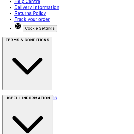
Help Centre
Delivery Information
Returns Policy
Track your order
Cookie Settings
TERMS & CONDITIONS
Terms & Conditions
USEFUL INFORMATION
Privacy Policy
Cookie Policy
Accessibility