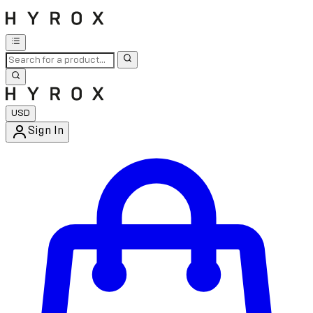
USD
Sign In
Enter Account Menu