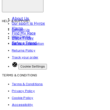
About Us
HELP & SUPPORT
Our sport is Hyrox
Klarna
Contact Us
Find My Race
Help Centre
Black Friday
Refer a Friend
Delivery Information
Returns Policy
Track your order
Cookie Settings
TERMS & CONDITIONS
Terms & Conditions
Privacy Policy
Cookie Policy
Accessibility