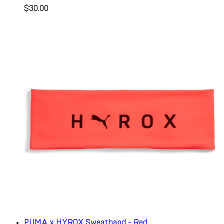
$30.00
PUMA x HYROX Sweatband - Red