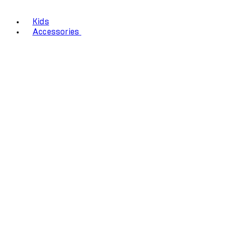
Kids
Accessories