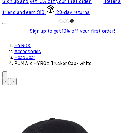
Sign up and get 10% off your first order
Refer a
friend and earn $10
28-day returns
Sign up to get 10% off your first order!
HYROX
Accessories
Headwear
PUMA x HYROX Trucker Cap- white