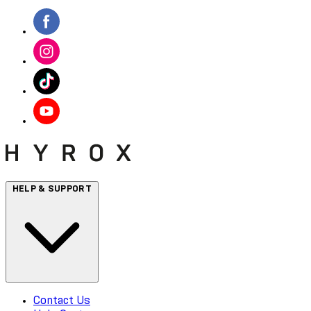
HELP & SUPPORT
Contact Us