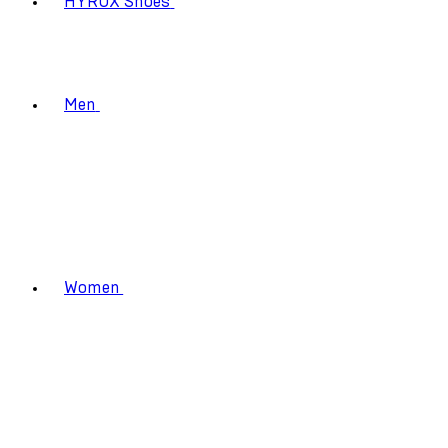
HYROX Shoes
Men
Women