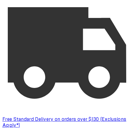
Free Standard Delivery on orders over $130 (Exclusions
Apply*)