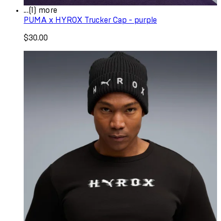
...(1) more
PUMA x HYROX Trucker Cap - purple
$30.00