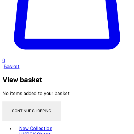
0
Basket
View basket
No items added to your basket
CONTINUE SHOPPING
Toggle basket menu
New Collection