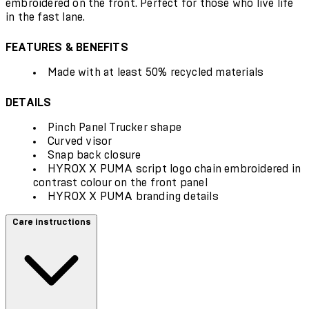
embroidered on the front. Perfect for those who live life
in the fast lane.
FEATURES & BENEFITS
Made with at least 50% recycled materials
DETAILS
Pinch Panel Trucker shape
Curved visor
Snap back closure
HYROX X PUMA script logo chain embroidered in
contrast colour on the front panel
HYROX X PUMA branding details
Care instructions