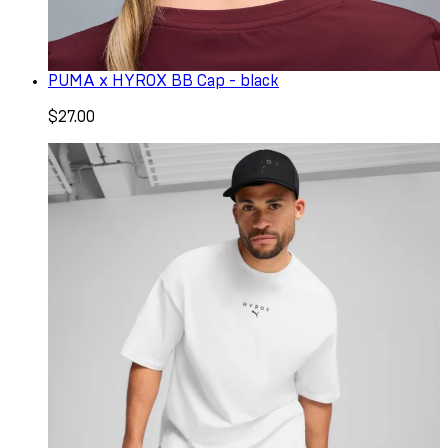
PUMA x HYROX BB Cap - black
$27.00