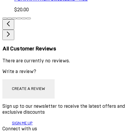
$20.00
All Customer Reviews
There are currently no reviews.
Write a review?
CREATE A REVIEW
Sign up to our newsletter to receive the latest offers and
exclusive discounts
SIGN ME UP
Connect with us