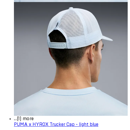
...(1) more
PUMA x HYROX Trucker Cap - light blue