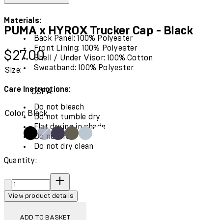
Materials:
PUMA x HYROX Trucker Cap - Black
Back Panel: 100% Polyester
Front Lining: 100% Polyester
Current price: $27.00.
$27.00
Shell / Under Visor: 100% Cotton
Sweatband: 100% Polyester
Size:
Care Instructions:
OSFA
Do not bleach
Color: Black
Do not tumble dry
Flat drying in shade
Do not iron
Do not dry clean
Quantity:
Quantity:
View product details
ADD TO BASKET