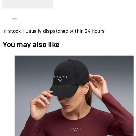
In stock | Usually dispatched within 24 hours
You may also like