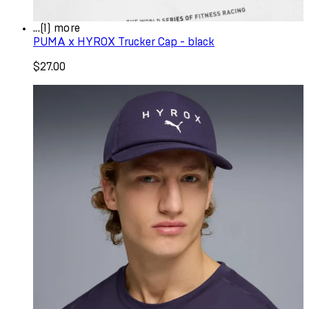
...(1) more
PUMA x HYROX Trucker Cap - black
$27.00