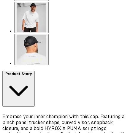
Product Story
Embrace your inner champion with this cap. Featuring a
pinch panel trucker shape, curved visor, snapback
closure, and a bold HYROX X PUMA script logo