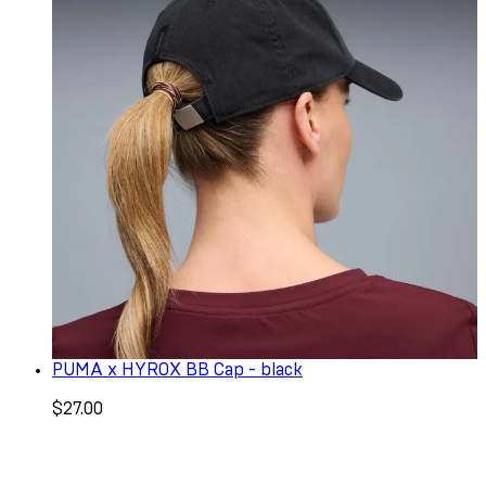
PUMA x HYROX BB Cap - black
$27.00