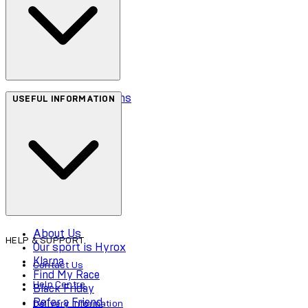
Terms & Conditions
USEFUL INFORMATION
Privacy Policy
Cookie Policy
Accessibility
About Us
HELP & SUPPORT
Our sport is Hyrox
Klarna
Contact Us
Find My Race
Help Centre
Black Friday
Refer a Friend
Delivery Information