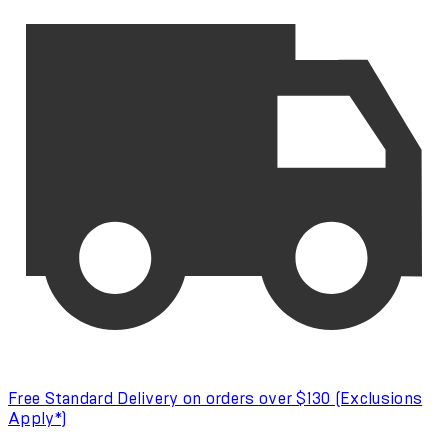
Free Standard Delivery on orders over $130 (Exclusions
Apply*)