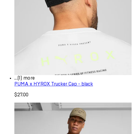
...(1) more
PUMA x HYROX Trucker Cap - black
$27.00