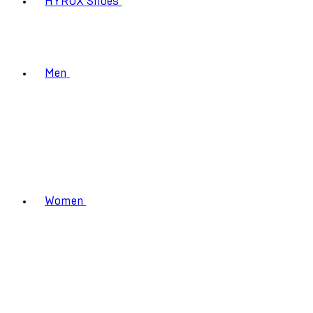
HYROX Shoes
Men
Women