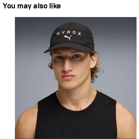
You may also like