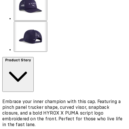
Product Story
Embrace your inner champion with this cap. Featuring a
pinch panel trucker shape, curved visor, snapback
closure, and a bold HYROX X PUMA script logo
embroidered on the front. Perfect for those who live life
in the fast lane.