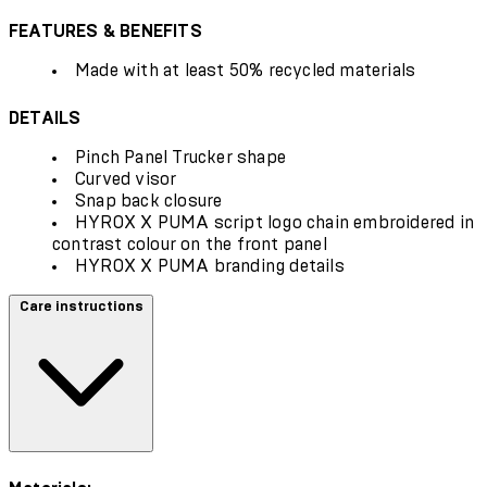
FEATURES & BENEFITS
Made with at least 50% recycled materials
DETAILS
Pinch Panel Trucker shape
Curved visor
Snap back closure
HYROX X PUMA script logo chain embroidered in
contrast colour on the front panel
HYROX X PUMA branding details
Care instructions