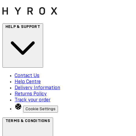
HELP & SUPPORT
Contact Us
Help Centre
Delivery Information
Returns Policy
Track your order
Cookie Settings
TERMS & CONDITIONS