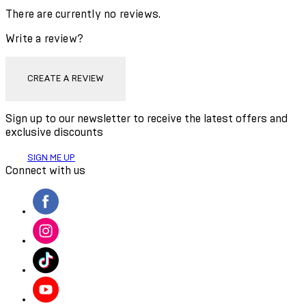
There are currently no reviews.
Write a review?
CREATE A REVIEW
Sign up to our newsletter to receive the latest offers and
exclusive discounts
SIGN ME UP
Connect with us