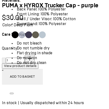
Materials:
PUMA x HYROX Trucker Cap - purple
Back Panel: 100% Polyester
Front Lining: 100% Polyester
Current price: $30.00.
$30.00
Shell / Under Visor: 100% Cotton
Sweatband: 100% Polyester
Color: Deep Plum
Care Instructions:
Do not bleach
Do not tumble dry
Quantity:
Flat drying in shade
Quantity:
Do not iron
Do not dry clean
View product details
"
ADD TO BASKET
In stock | Usually dispatched within 24 hours