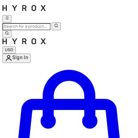
USD
Sign In
Enter Account Menu