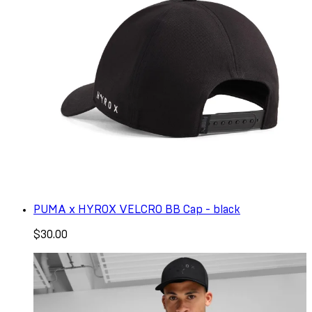
PUMA x HYROX VELCRO BB Cap - black
$30.00