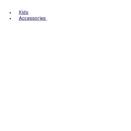
Kids
Accessories