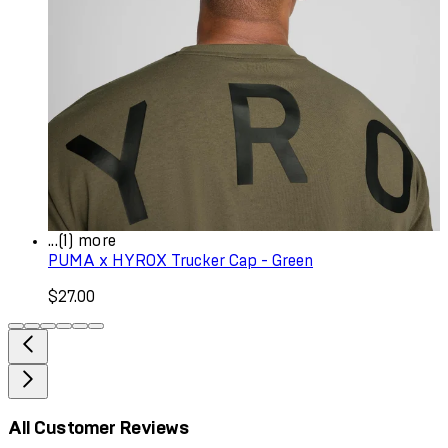
...(1) more
PUMA x HYROX Trucker Cap - Green
$27.00
All Customer Reviews