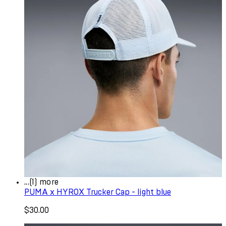
...(1) more
PUMA x HYROX Trucker Cap - light blue
$30.00