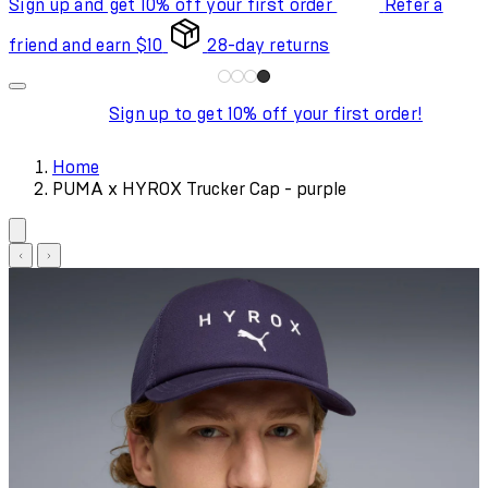
Sign up and get 10% off your first order
Refer a
friend and earn $10
28-day returns
Sign up to get 10% off your first order!
Home
PUMA x HYROX Trucker Cap - purple