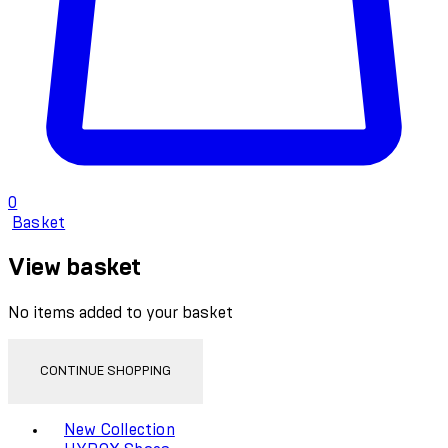
0
Basket
View basket
No items added to your basket
CONTINUE SHOPPING
Toggle basket menu
New Collection