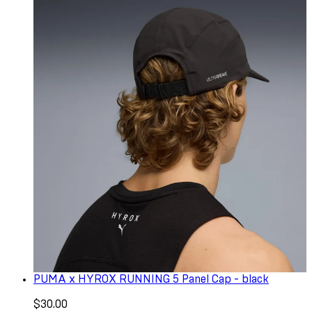
PUMA x HYROX RUNNING 5 Panel Cap - black
$30.00