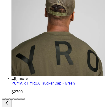
...(1) more
PUMA x HYROX Trucker Cap - Green
$27.00