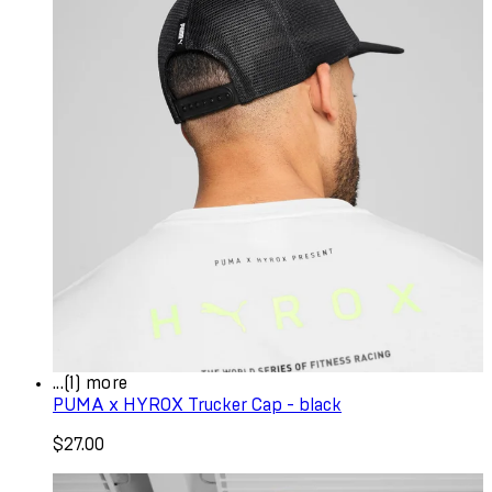
...(1) more
PUMA x HYROX Trucker Cap - black
$27.00