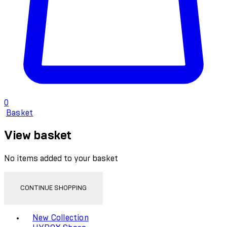
0
Basket
View basket
No items added to your basket
CONTINUE SHOPPING
Toggle basket menu
New Collection