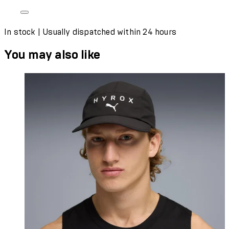
In stock | Usually dispatched within 24 hours
You may also like