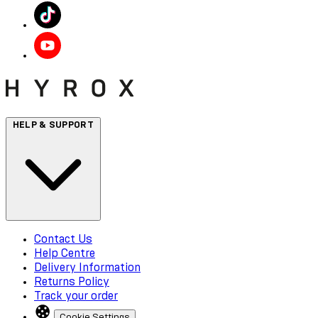
HELP & SUPPORT
Contact Us
Help Centre
Delivery Information
Returns Policy
Track your order
Cookie Settings