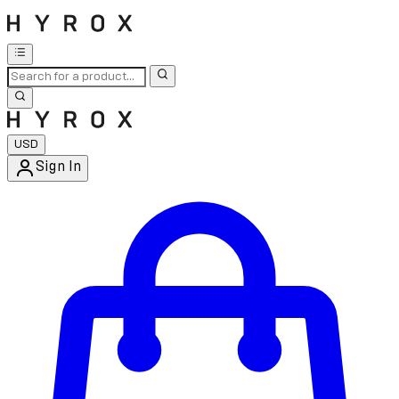
USD
Sign In
Enter Account Menu