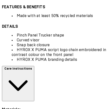
FEATURES & BENEFITS
Made with at least 50% recycled materials
DETAILS
Pinch Panel Trucker shape
Curved visor
Snap back closure
HYROX X PUMA script logo chain embroidered in
contrast colour on the front panel
HYROX X PUMA branding details
Care instructions