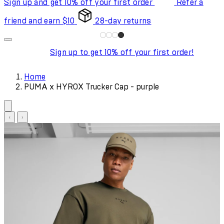
Sign up and get 10% off your first order
Refer a
friend and earn $10
28-day returns
Sign up to get 10% off your first order!
Home
PUMA x HYROX Trucker Cap - purple