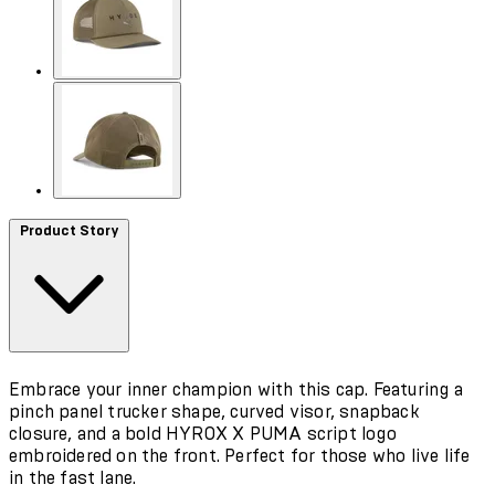
Product Story
Embrace your inner champion with this cap. Featuring a
pinch panel trucker shape, curved visor, snapback
closure, and a bold HYROX X PUMA script logo
embroidered on the front. Perfect for those who live life
in the fast lane.