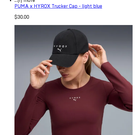
...(1) more
PUMA x HYROX Trucker Cap - light blue
$30.00