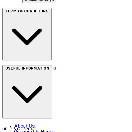
TERMS & CONDITIONS
Terms & Conditions
USEFUL INFORMATION
Privacy Policy
Cookie Policy
Accessibility
About Us
HELP & SUPPORT