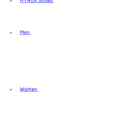
HYROX Shoes
Men
Women