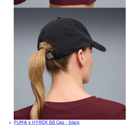
PUMA x HYROX BB Cap - black