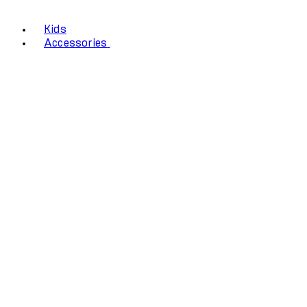
Kids
Accessories