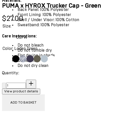
Materials:
PUMA x HYROX Trucker Cap - Green
Back Panel: 100% Polyester
Front Lining: 100% Polyester
Current price: $27.00.
$27.00
Shell / Under Visor: 100% Cotton
Sweatband: 100% Polyester
Size:
Care Instructions:
OSFA
Do not bleach
Color: Loden Green
Do not tumble dry
Flat drying in shade
Do not iron
Do not dry clean
Quantity:
"
Quantity:
View product details
ADD TO BASKET