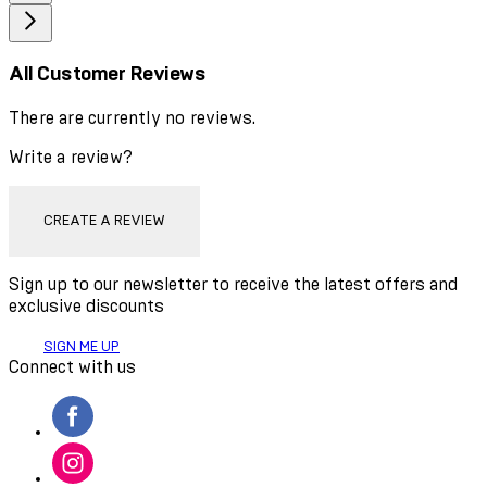
All Customer Reviews
There are currently no reviews.
Write a review?
CREATE A REVIEW
Sign up to our newsletter to receive the latest offers and
exclusive discounts
SIGN ME UP
Connect with us