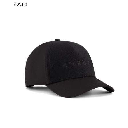
$27.00