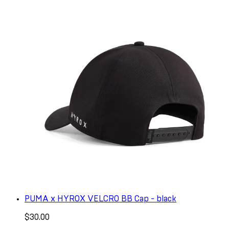
PUMA x HYROX VELCRO BB Cap - black
$30.00