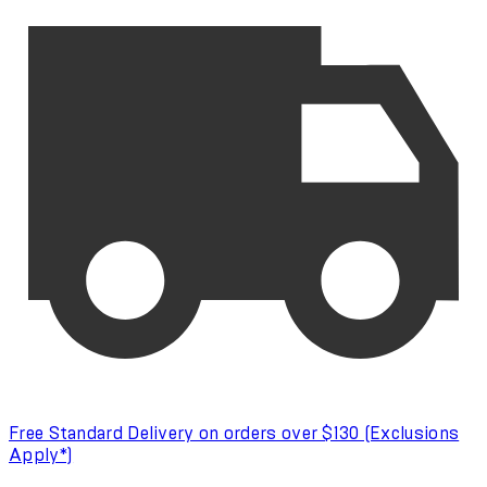
Free Standard Delivery on orders over $130 (Exclusions
Apply*)