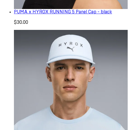
PUMA x HYROX RUNNING 5 Panel Cap - black
$30.00