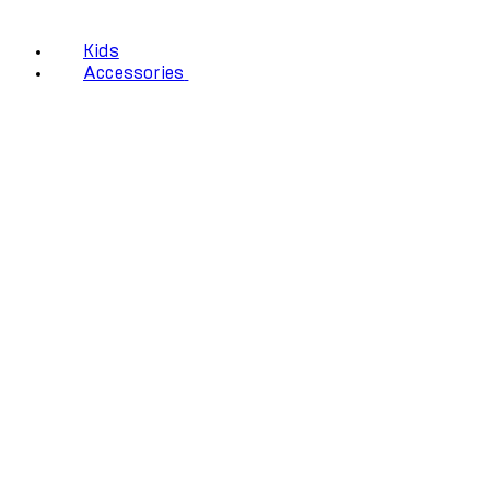
Kids
Accessories