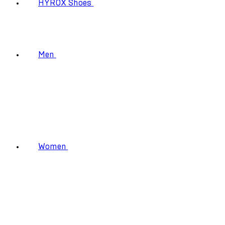
HYROX Shoes
Men
Women