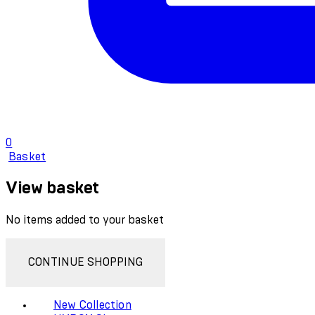
0
Basket
View basket
No items added to your basket
CONTINUE SHOPPING
New Collection