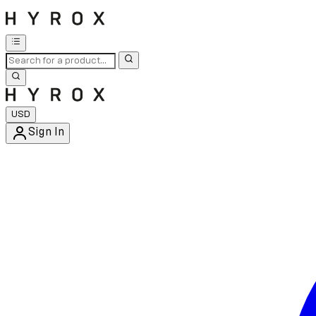
USD
Sign In