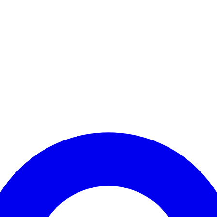
Enter Account Menu