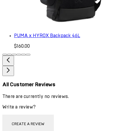
PUMA x HYROX Backpack 46L
$160.00
All Customer Reviews
There are currently no reviews.
Write a review?
CREATE A REVIEW