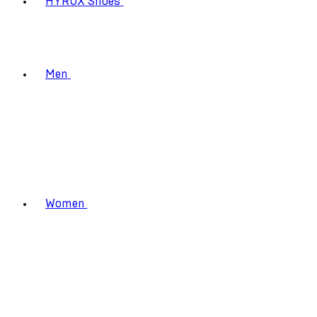
HYROX Shoes
Men
Women