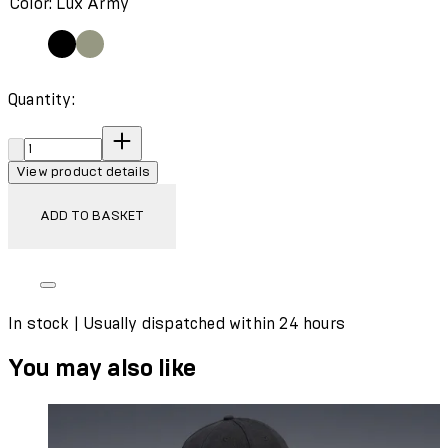
Color: Lux Army
Quantity:
Quantity:
View product details
ADD TO BASKET
In stock | Usually dispatched within 24 hours
You may also like