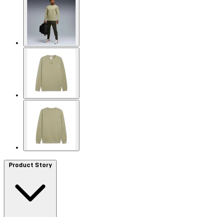
Product Story