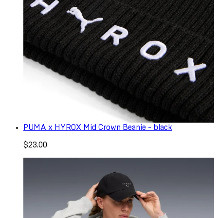
PUMA x HYROX Mid Crown Beanie - black
$23.00