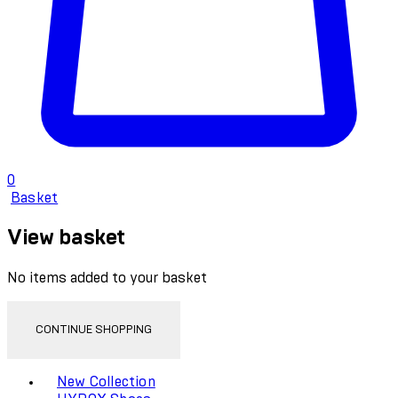
0
Basket
View basket
No items added to your basket
CONTINUE SHOPPING
Toggle basket menu
New Collection