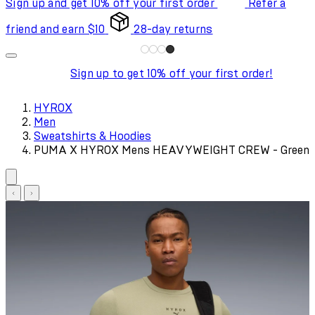
Sign up and get 10% off your first order
Refer a
friend and earn $10
28-day returns
Sign up to get 10% off your first order!
HYROX
Men
Sweatshirts & Hoodies
PUMA X HYROX Mens HEAVYWEIGHT CREW - Green