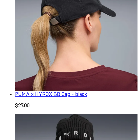
PUMA x HYROX BB Cap - black
$27.00