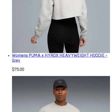
Womens PUMA x HYROX HEAVYWEIGHT HOODIE -
Grey
$75.00