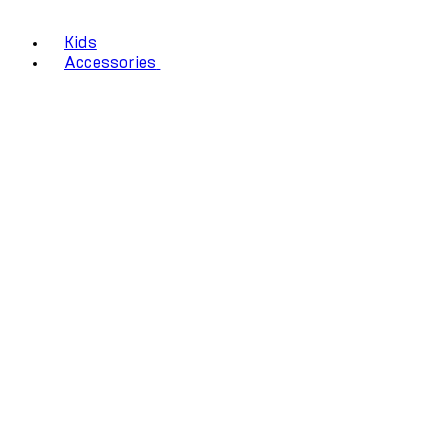
Kids
Accessories