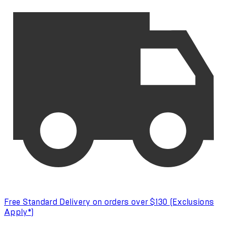
Free Standard Delivery on orders over $130 (Exclusions
Apply*)