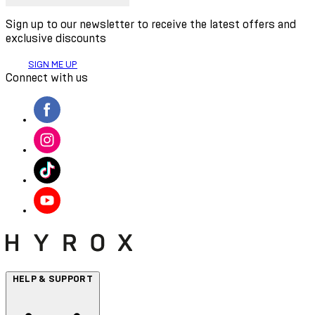
Sign up to our newsletter to receive the latest offers and
exclusive discounts
SIGN ME UP
Connect with us
HELP & SUPPORT