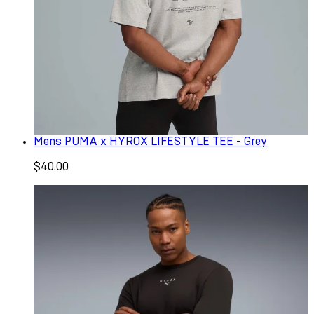
Mens PUMA x HYROX LIFESTYLE TEE - Grey
$40.00