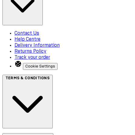
Contact Us
Help Centre
Delivery Information
Returns Policy
Track your order
Cookie Settings
TERMS & CONDITIONS