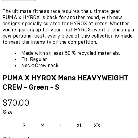
The ultimate fitness race requires the ultimate gear.
PUMA x HYROX is back for another round, with new
designs specially curated for HYROX athletes. Whether
you're gearing up for your first HYROX event or chasing a
new personal best, every piece of this collection is made
to meet the intensity of the competition.
Made with at least 50 % recycled materials.
Fit: Regular
Neck: Crew neck
PUMA X HYROX Mens HEAVYWEIGHT
CREW - Green - S
Current price: $70.00.
$70.00
Size:
S
M
L
XL
XXL