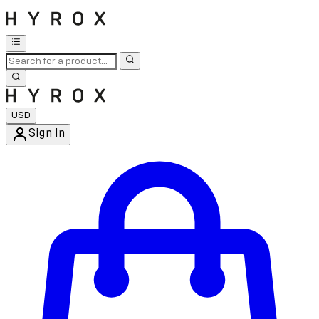
USD
Sign In
Enter Account Menu