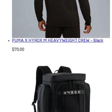
PUMA X HYROX M HEAVYWEIGHT CREW - Black
$70.00