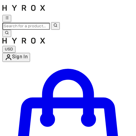
USD
Sign In
Enter Account Menu