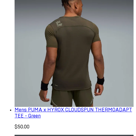
Mens PUMA x HYROX CLOUDSPUN THERMOADAPT
TEE - Green
$50.00