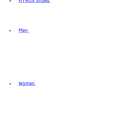
HYROX Shoes
Men
Women