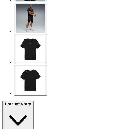
Product Story