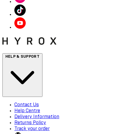
HELP & SUPPORT
Contact Us
Help Centre
Delivery Information
Returns Policy
Track your order