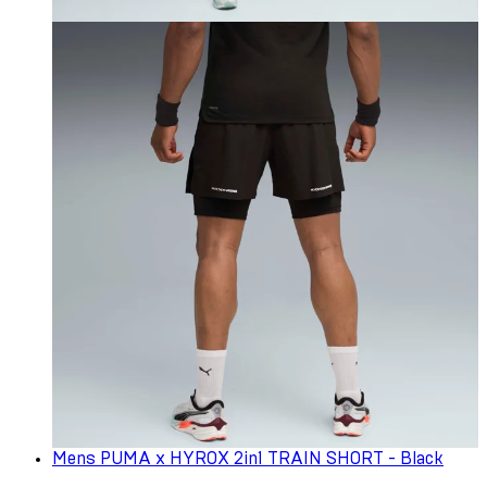
Mens PUMA x HYROX 2in1 TRAIN SHORT - Black