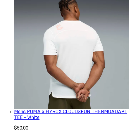
Mens PUMA x HYROX CLOUDSPUN THERMOADAPT
TEE - White
$50.00