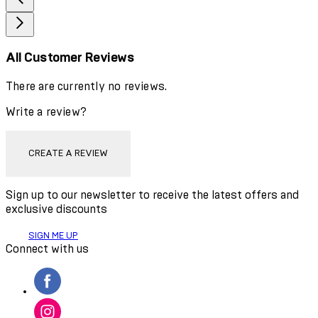
All Customer Reviews
There are currently no reviews.
Write a review?
CREATE A REVIEW
Sign up to our newsletter to receive the latest offers and
exclusive discounts
SIGN ME UP
Connect with us