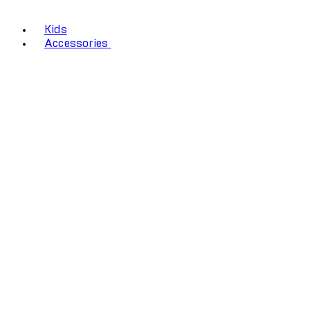
Kids
Accessories