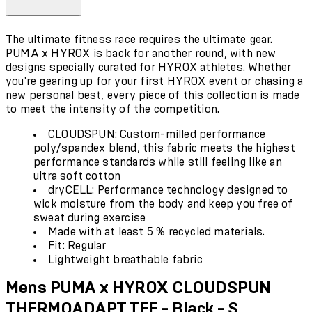
The ultimate fitness race requires the ultimate gear.
PUMA x HYROX is back for another round, with new
designs specially curated for HYROX athletes. Whether
you're gearing up for your first HYROX event or chasing a
new personal best, every piece of this collection is made
to meet the intensity of the competition.
CLOUDSPUN: Custom-milled performance
poly/spandex blend, this fabric meets the highest
performance standards while still feeling like an
ultra soft cotton
dryCELL: Performance technology designed to
wick moisture from the body and keep you free of
sweat during exercise
Made with at least 5 % recycled materials.
Fit: Regular
Lightweight breathable fabric
Mens PUMA x HYROX CLOUDSPUN
THERMOADAPT TEE - Black - S