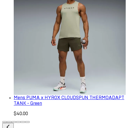
Mens PUMA x HYROX CLOUDSPUN THERMOADAPT
TANK - Green
$40.00