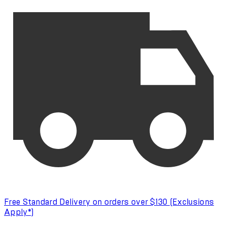
Free Standard Delivery on orders over $130 (Exclusions
Apply*)