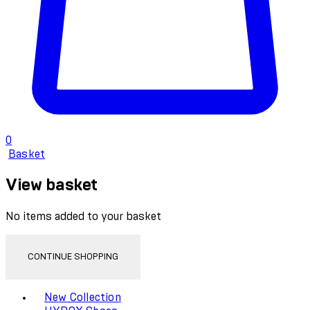
0
Basket
View basket
No items added to your basket
CONTINUE SHOPPING
Toggle basket menu
New Collection