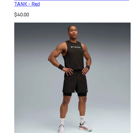
TANK - Red
$40.00