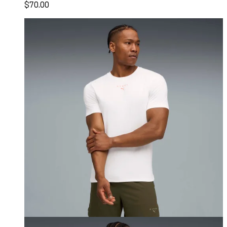
$70.00