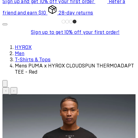
Sign up and get 10% off your first order
Refer a
friend and earn $10
28-day returns
Sign up to get 10% off your first order!
HYROX
Men
T-Shirts & Tops
Mens PUMA x HYROX CLOUDSPUN THERMOADAPT
TEE - Red