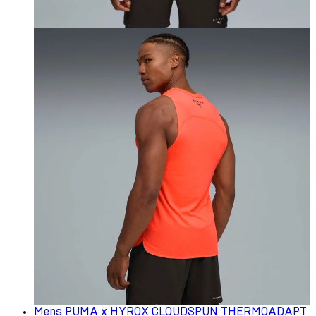
Mens PUMA x HYROX CLOUDSPUN THERMOADAPT