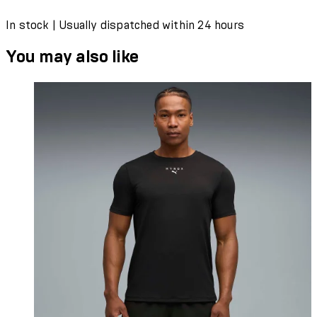
In stock | Usually dispatched within 24 hours
You may also like