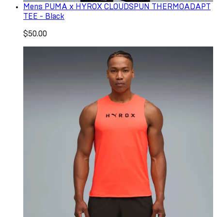
Mens PUMA x HYROX CLOUDSPUN THERMOADAPT
TEE - Black
$50.00