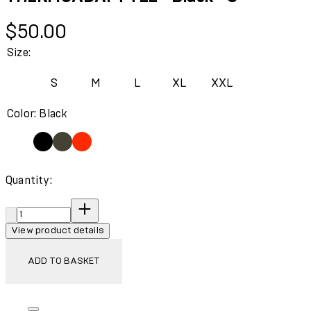
Current price: $50.00.
$50.00
Size:
S
M
L
XL
XXL
Color: Black
Quantity:
Quantity:
View product details
ADD TO BASKET