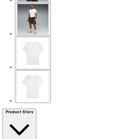
Product Story