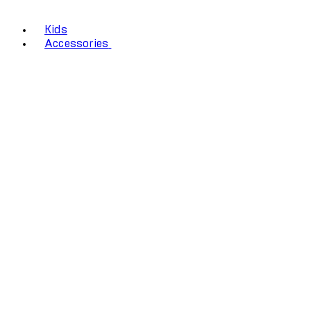
Kids
Accessories