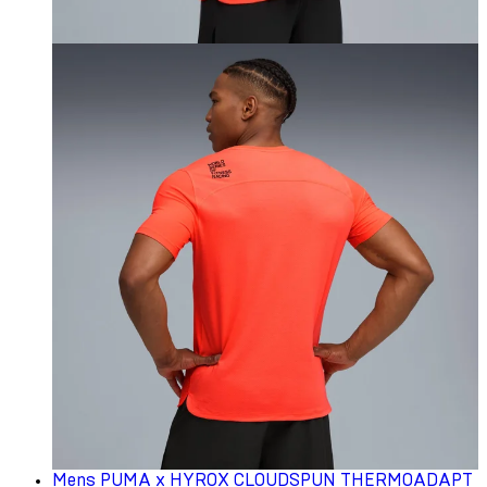
Mens PUMA x HYROX CLOUDSPUN THERMOADAPT