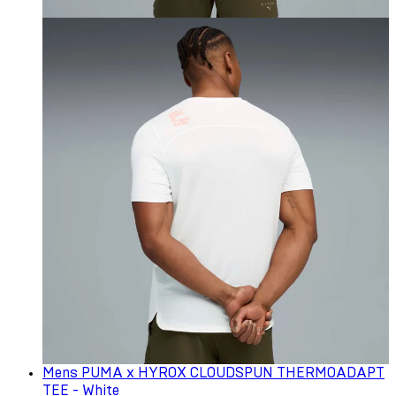
Mens PUMA x HYROX CLOUDSPUN THERMOADAPT
TEE - White