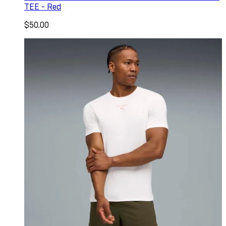
TEE - Red
$50.00