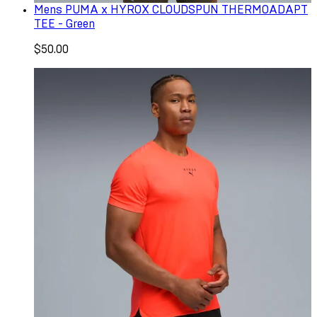
Mens PUMA x HYROX CLOUDSPUN THERMOADAPT
TEE - Green
$50.00