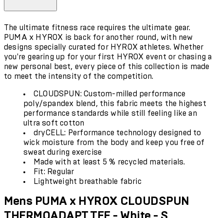
The ultimate fitness race requires the ultimate gear.
PUMA x HYROX is back for another round, with new
designs specially curated for HYROX athletes. Whether
you're gearing up for your first HYROX event or chasing a
new personal best, every piece of this collection is made
to meet the intensity of the competition.
CLOUDSPUN: Custom-milled performance
poly/spandex blend, this fabric meets the highest
performance standards while still feeling like an
ultra soft cotton
dryCELL: Performance technology designed to
wick moisture from the body and keep you free of
sweat during exercise
Made with at least 5 % recycled materials.
Fit: Regular
Lightweight breathable fabric
Mens PUMA x HYROX CLOUDSPUN
THERMOADAPT TEE - White - S