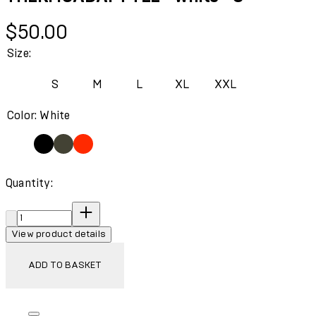
Current price: $50.00.
$50.00
Size:
S
M
L
XL
XXL
Color: White
Quantity:
Quantity:
View product details
ADD TO BASKET