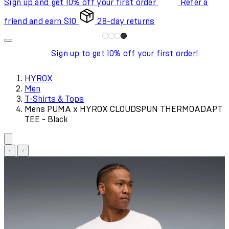
Sign up and get 10% off your first order
Refer a
friend and earn $10
28-day returns
Sign up to get 10% off your first order!
HYROX
Men
T-Shirts & Tops
Mens PUMA x HYROX CLOUDSPUN THERMOADAPT
TEE - Black