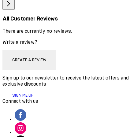
All Customer Reviews
There are currently no reviews.
Write a review?
CREATE A REVIEW
Sign up to our newsletter to receive the latest offers and
exclusive discounts
SIGN ME UP
Connect with us