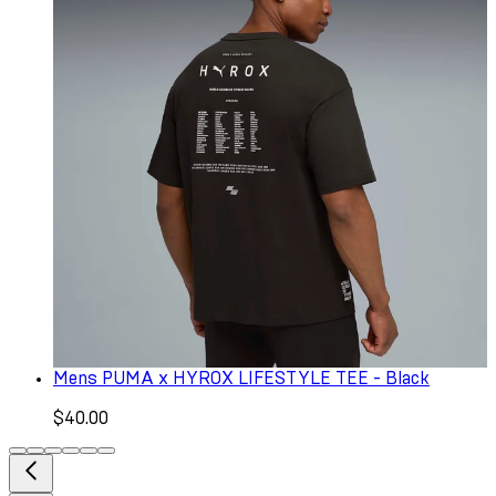
Mens PUMA x HYROX LIFESTYLE TEE - Black
$40.00