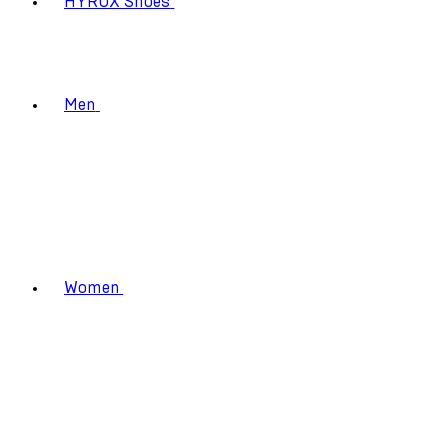
HYROX Shoes
Men
Women