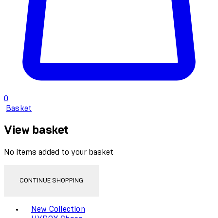
0
Basket
View basket
No items added to your basket
CONTINUE SHOPPING
Toggle basket menu
New Collection