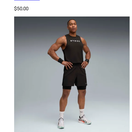
$50.00