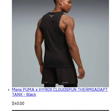
Mens PUMA x HYROX CLOUDSPUN THERMOADAPT
TANK - Black
$40.00