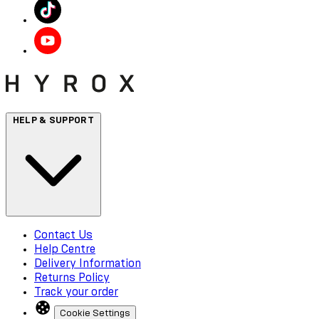
HELP & SUPPORT
Contact Us
Help Centre
Delivery Information
Returns Policy
Track your order
Cookie Settings