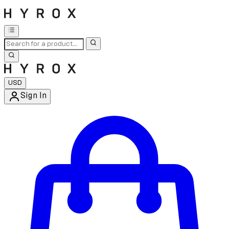
USD
Sign In
Enter Account Menu