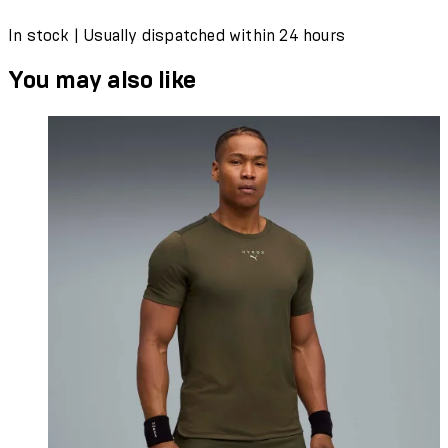
In stock | Usually dispatched within 24 hours
You may also like