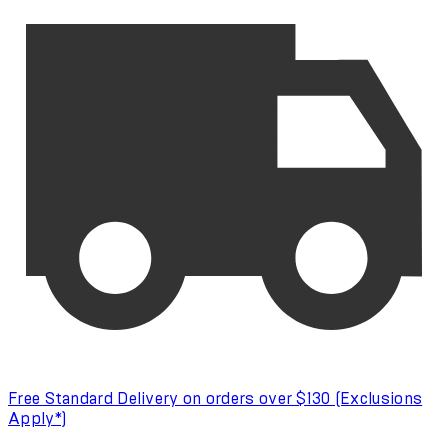
Free Standard Delivery on orders over $130 (Exclusions
Apply*)