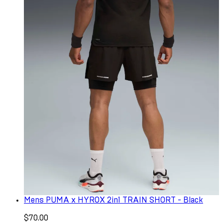
Mens PUMA x HYROX 2in1 TRAIN SHORT - Black
$70.00