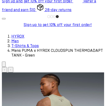
Sign up and get 10% off your first order
Refer a
friend and earn $10
28-day returns
Sign up to get 10% off your first order!
HYROX
Men
T-Shirts & Tops
Mens PUMA x HYROX CLOUDSPUN THERMOADAPT
TANK - Green