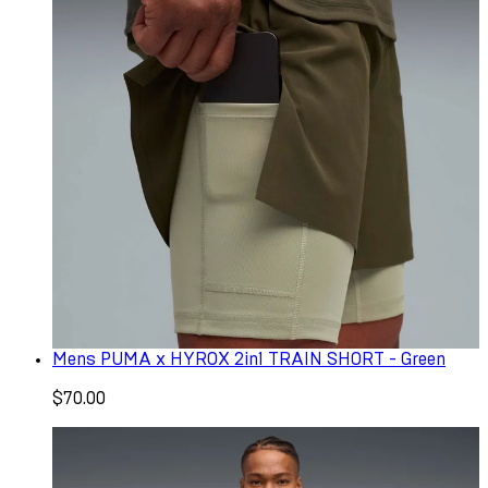
Mens PUMA x HYROX 2in1 TRAIN SHORT - Green
$70.00