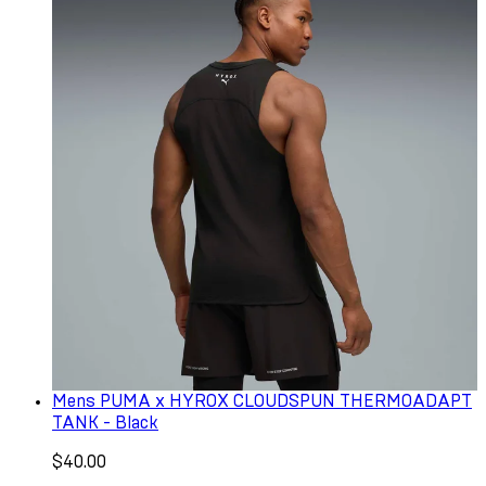
Mens PUMA x HYROX CLOUDSPUN THERMOADAPT
TANK - Black
$40.00