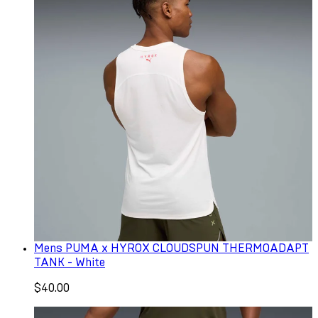
Mens PUMA x HYROX CLOUDSPUN THERMOADAPT
TANK - White
$40.00