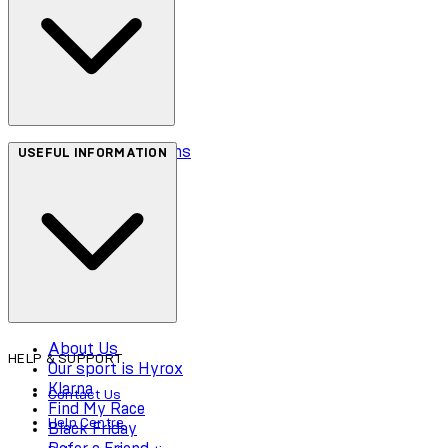
Terms & Conditions
USEFUL INFORMATION
Privacy Policy
Cookie Policy
Accessibility
About Us
HELP & SUPPORT
Our sport is Hyrox
Klarna
Contact Us
Find My Race
Help Centre
Black Friday