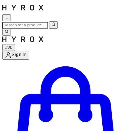
USD
Sign In
Enter Account Menu