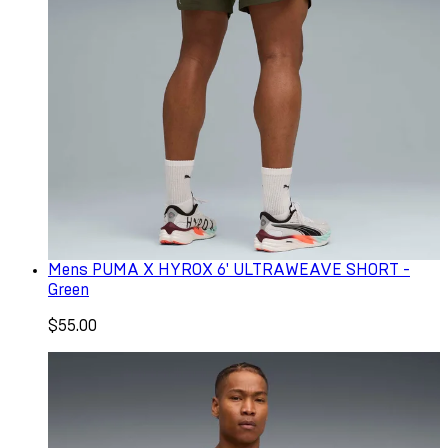
Mens PUMA X HYROX 6' ULTRAWEAVE SHORT -
Green
$55.00