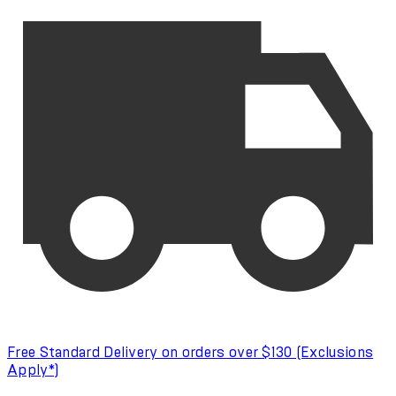
Free Standard Delivery on orders over $130 (Exclusions
Apply*)