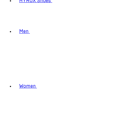
HYROX Shoes
Men
Women