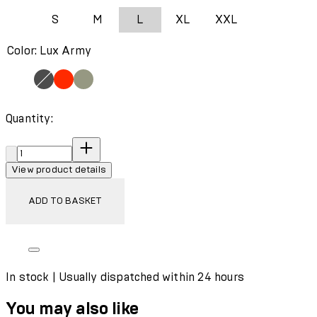
S
M
L
XL
XXL
Color: Lux Army
Quantity:
Quantity:
View product details
ADD TO BASKET
In stock | Usually dispatched within 24 hours
You may also like