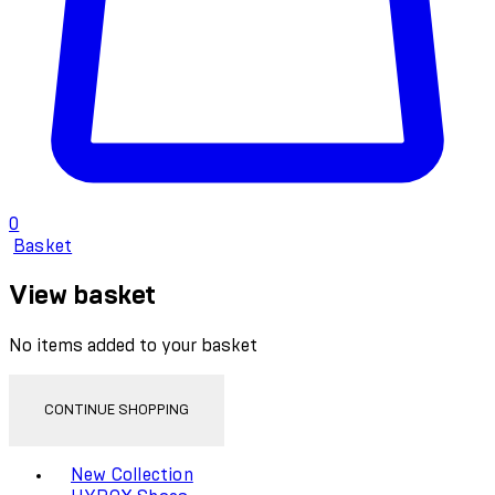
0
Basket
View basket
No items added to your basket
CONTINUE SHOPPING
Toggle basket menu
New Collection