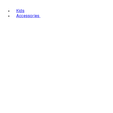
Kids
Accessories