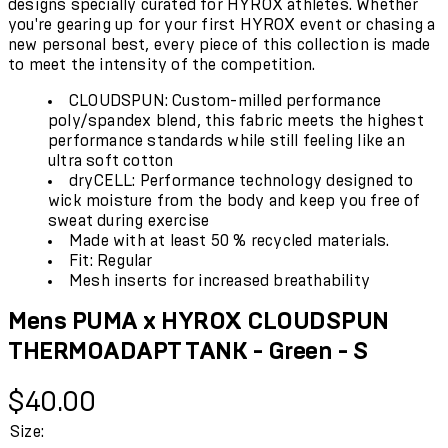
designs specially curated for HYROX athletes. Whether
you're gearing up for your first HYROX event or chasing a
new personal best, every piece of this collection is made
to meet the intensity of the competition.
CLOUDSPUN: Custom-milled performance
poly/spandex blend, this fabric meets the highest
performance standards while still feeling like an
ultra soft cotton
dryCELL: Performance technology designed to
wick moisture from the body and keep you free of
sweat during exercise
Made with at least 50 % recycled materials.
Fit: Regular
Mesh inserts for increased breathability
Mens PUMA x HYROX CLOUDSPUN
THERMOADAPT TANK - Green - S
Current price: $40.00.
$40.00
Size: