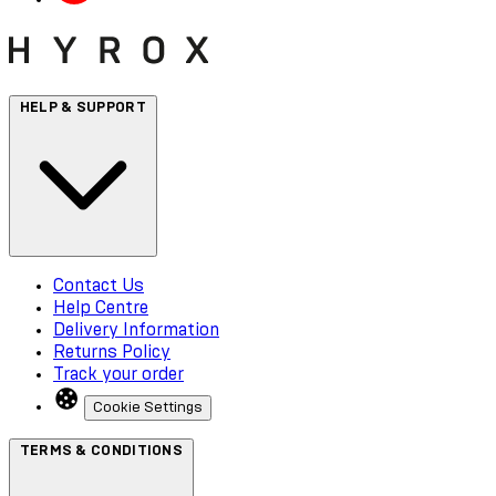
HELP & SUPPORT
Contact Us
Help Centre
Delivery Information
Returns Policy
Track your order
Cookie Settings
TERMS & CONDITIONS