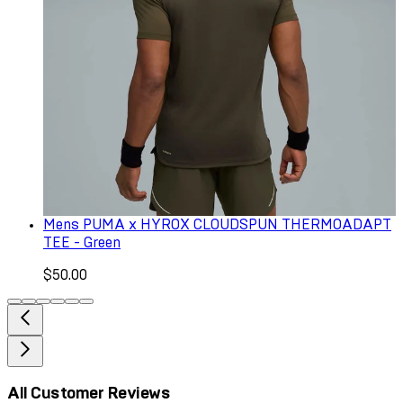
Mens PUMA x HYROX CLOUDSPUN THERMOADAPT
TEE - Green
$50.00
All Customer Reviews