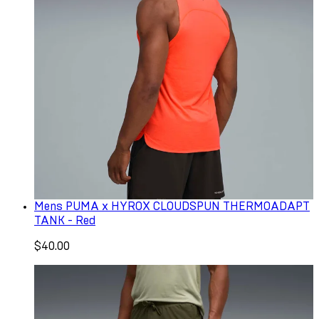
Mens PUMA x HYROX CLOUDSPUN THERMOADAPT
TANK - Red
$40.00