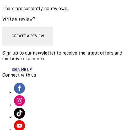
There are currently no reviews.
Write a review?
CREATE A REVIEW
Sign up to our newsletter to receive the latest offers and
exclusive discounts
SIGN ME UP
Connect with us