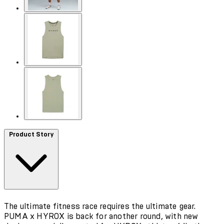
Product Story
The ultimate fitness race requires the ultimate gear.
PUMA x HYROX is back for another round, with new