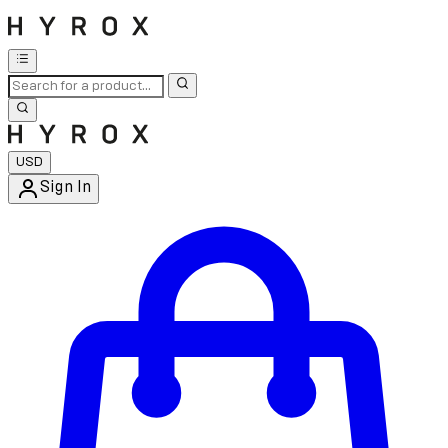
USD
Sign In
Enter Account Menu