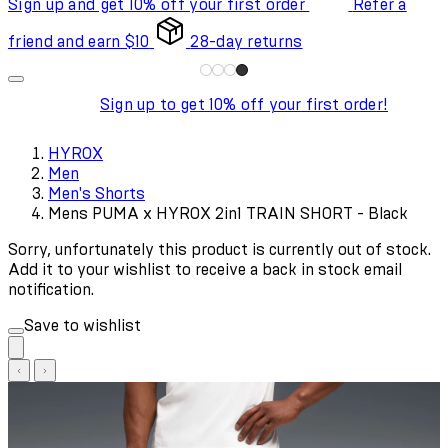
Sign up and get 10% off your first order
Refer a
friend and earn $10
28-day returns
Sign up to get 10% off your first order!
HYROX
Men
Men's Shorts
Mens PUMA x HYROX 2in1 TRAIN SHORT - Black
Sorry, unfortunately this product is currently out of stock.
Add it to your wishlist to receive a back in stock email
notification.
Save to wishlist