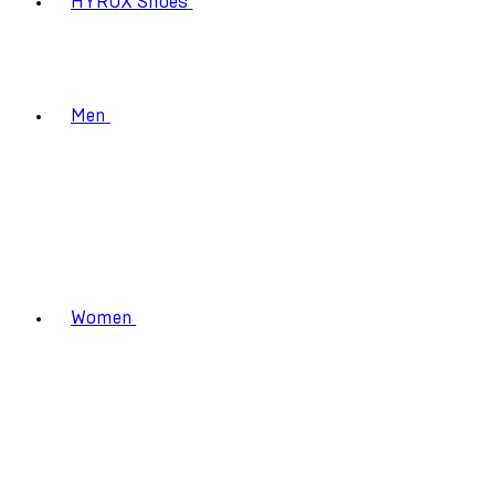
HYROX Shoes
Men
Women