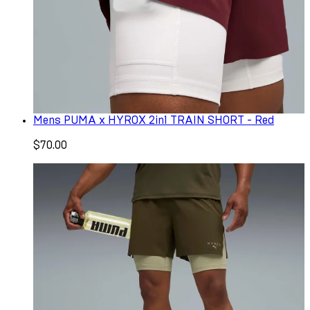
Mens PUMA x HYROX 2in1 TRAIN SHORT - Red
$70.00