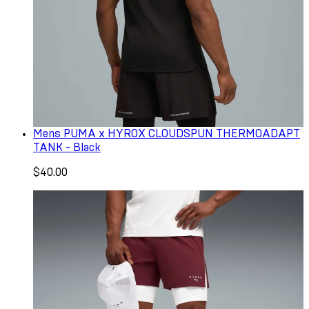
Mens PUMA x HYROX CLOUDSPUN THERMOADAPT
TANK - Black
$40.00