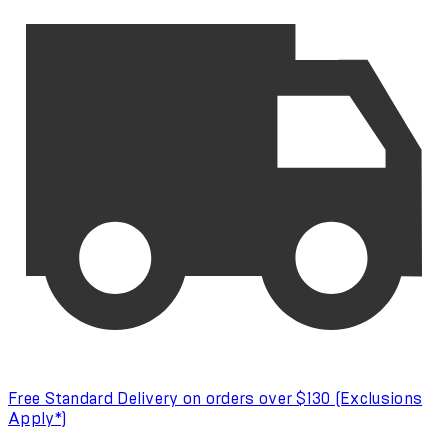
Free Standard Delivery on orders over $130 (Exclusions
Apply*)