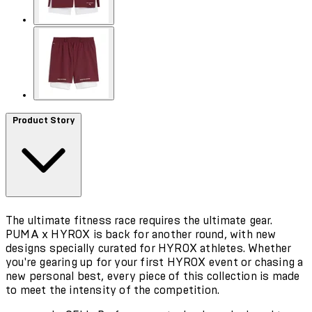
Product Story
The ultimate fitness race requires the ultimate gear.
PUMA x HYROX is back for another round, with new
designs specially curated for HYROX athletes. Whether
you're gearing up for your first HYROX event or chasing a
new personal best, every piece of this collection is made
to meet the intensity of the competition.