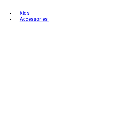
Kids
Accessories