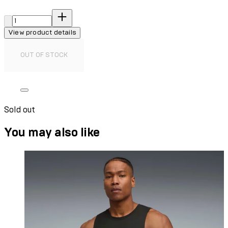
Quantity:
View product details
OUT OF STOCK
Sold out
You may also like