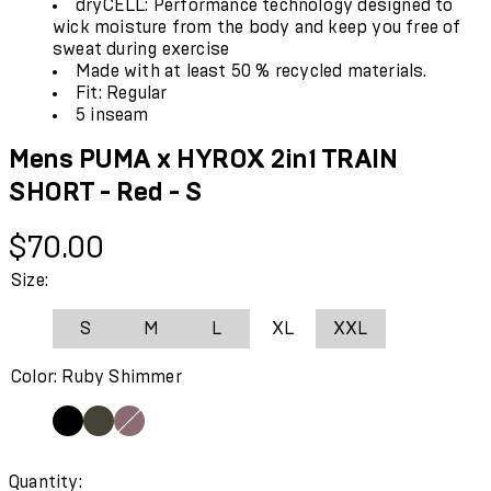
dryCELL: Performance technology designed to
wick moisture from the body and keep you free of
sweat during exercise
Made with at least 50 % recycled materials.
Fit: Regular
5 inseam
Mens PUMA x HYROX 2in1 TRAIN
SHORT - Red - S
Current price: $70.00.
$70.00
Size:
S
M
L
XL
XXL
Color: Ruby Shimmer
Quantity: