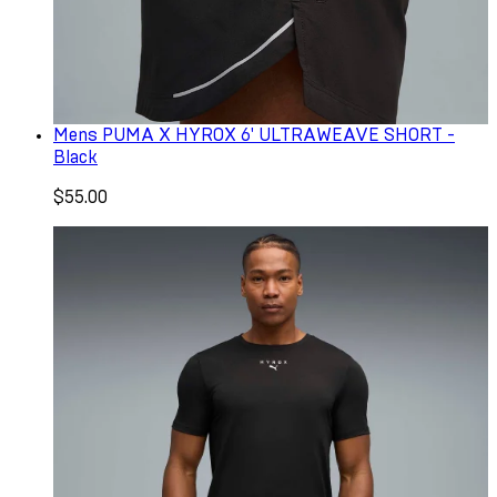
Mens PUMA X HYROX 6' ULTRAWEAVE SHORT -
Black
$55.00