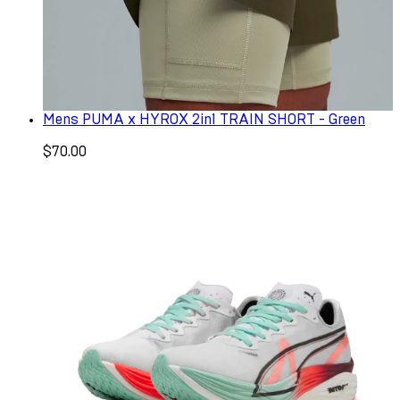
Mens PUMA x HYROX 2in1 TRAIN SHORT - Green
$70.00