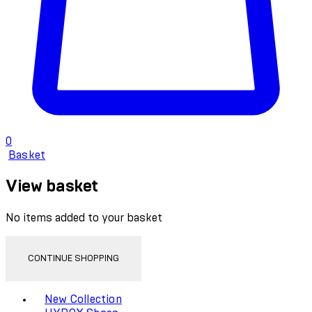
0
Basket
View basket
No items added to your basket
CONTINUE SHOPPING
Toggle basket menu
New Collection