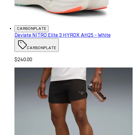
CARBONPLATE
Deviate NITRO Elite 3 HYROX AH25 - White
CARBONPLATE
$240.00