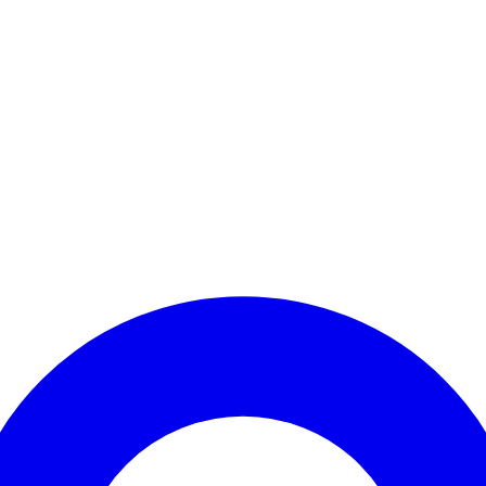
Enter Account Menu