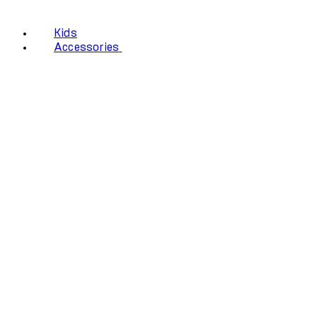
Kids
Accessories