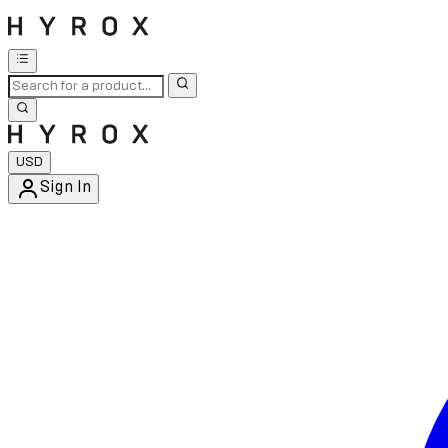
USD
Sign In