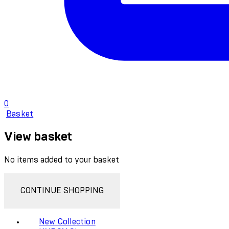
0
Basket
View basket
No items added to your basket
CONTINUE SHOPPING
New Collection