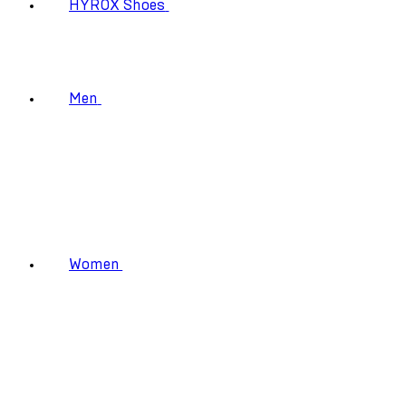
HYROX Shoes
Men
Women