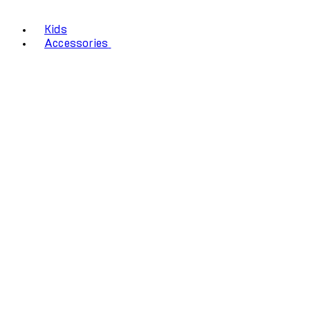
Kids
Accessories