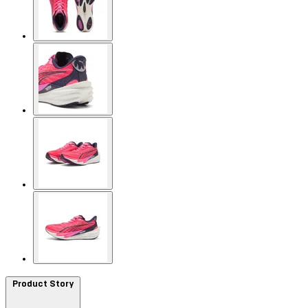
Product Story