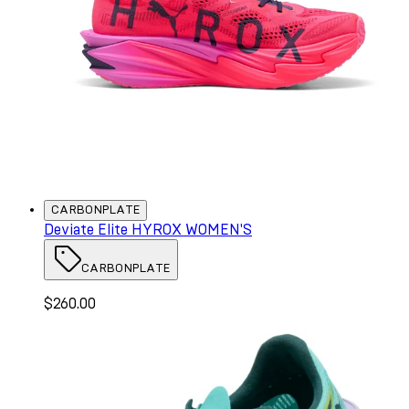
CARBONPLATE
Deviate Elite HYROX WOMEN'S
CARBONPLATE
$260.00