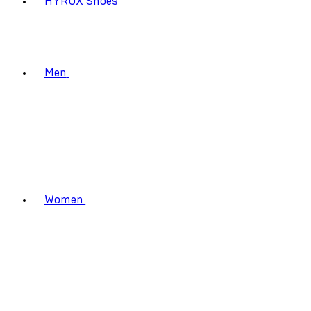
HYROX Shoes
Men
Women