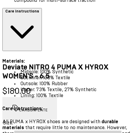
compound for multi-surface traction
Care instructions
Materials:
Deviate NITRO 4 PUMA X HYROX
Midsole: 100% Synthetic
WOMEN'S - 6.5
Sockliner: 100% Textile
Outsole: 100% Rubber
Current price: $180.00.
$180.00
Upper: 73% Textile, 27% Synthetic
Lining: 100% Textile
Care Instructions:
CARBONPLATE
All PUMA x HYROX shoes are designed with
durable
Size:
materials
that require little to no maintenance. However,