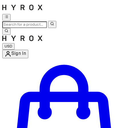
USD
Sign In
Enter Account Menu