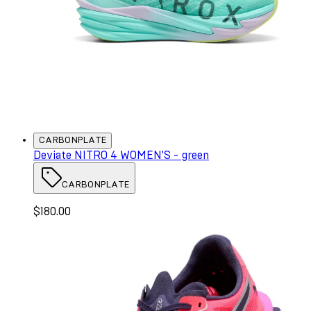
CARBONPLATE
Deviate NITRO 4 WOMEN'S - green
CARBONPLATE
$180.00