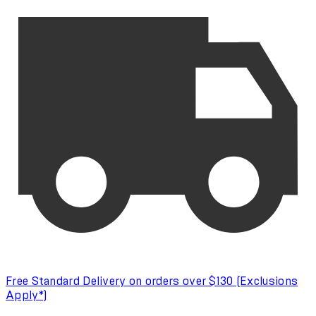
Free Standard Delivery on orders over $130 (Exclusions
Apply*)