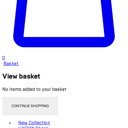
0
Basket
View basket
No items added to your basket
CONTINUE SHOPPING
Toggle basket menu
New Collection