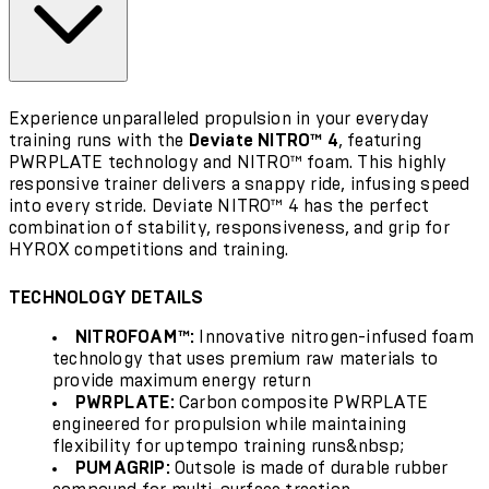
Experience unparalleled propulsion in your everyday
training runs with the
Deviate NITRO™ 4
, featuring
PWRPLATE technology and NITRO™ foam. This highly
responsive trainer delivers a snappy ride, infusing speed
into every stride. Deviate NITRO™ 4 has the perfect
combination of stability, responsiveness, and grip for
HYROX competitions and training
.
TECHNOLOGY DETAILS
NITROFOAM™:
Innovative nitrogen-infused foam
technology that uses premium raw materials to
provide maximum energy return
PWRPLATE:
Carbon composite PWRPLATE
engineered for propulsion while maintaining
flexibility for uptempo training runs&nbsp;
PUMAGRIP:
Outsole is made of durable rubber