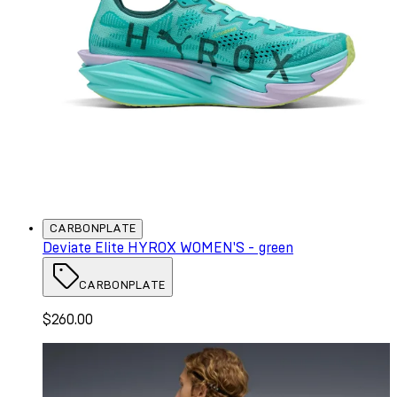
CARBONPLATE
Deviate Elite HYROX WOMEN'S - green
CARBONPLATE
$260.00