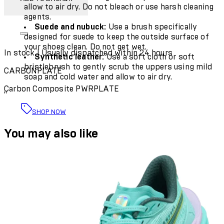
allow to air dry. Do not bleach or use
harsh cleaning
agents
.
Suede and nubuck:
Use a brush specifically
designed for suede to keep the outside surface of
your shoes clean.
Do not get wet
.
In stock | Usually dispatched within 24 hours
Synthetic leather:
Use a soft cloth or soft
bristlebrush to gently scrub the uppers using mild
CARBONPLATE
soap and cold water and allow to air dry.
Carbon Composite PWRPLATE
"
SHOP NOW
You may also like