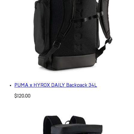
PUMA x HYROX DAILY Backpack 34L
$120.00