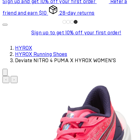
Sign up and get 10% off your first order
Refer a
friend and earn $10
28-day returns
Sign up to get 10% off your first order!
HYROX
HYROX Running Shoes
Deviate NITRO 4 PUMA X HYROX WOMEN'S