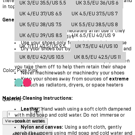
there are some simple ways to keep your shoes fresh and
UK 3/EU 35.5/US 5.5
UK 3.5/EU 36/US 6
in top condition for even longer.
UK 4/EU 37/US 6.5
UK 4.5/EU 37.5/US 7
General Care:
UK 5/EU 38/US 7.5
UK 5.5/EU 38.5/US 8
Clean your shoes immediately after use if they
UK 6/EU 39/US 8.5
UK 6.5/EU 40/US 9
are exposed to mud or dirt
Use your shoes only for their
intended purpose
UK 7/EU 40.5/US 9.5
UK 7.5/EU 41/US 10
Dry your shoes out by removing the foot bed and
allowing them to air dry
UK 8/EU 42/US 10.5
UK 8.5/EU 42.5/US 11
Pack your shoes with crumpled newspaper when
you take them off to help them retain their shape
Color: Pure Pink
Never machinewash or machinedry your shoes
Keep your shoes away from sources of
extreme
heat
, such as radiators, dryers, or space heaters
Material Cleaning Instructions:
Quantity:
Leather:
Hand wash using a soft cloth dampened
Quantity:
with mild soap and cold water. Do not immerse or
soak in water.
View product details
Nylon and canvas:
Using a soft cloth, gently
scrub the uppers using mild soap and cold water and
ADD TO BASKET