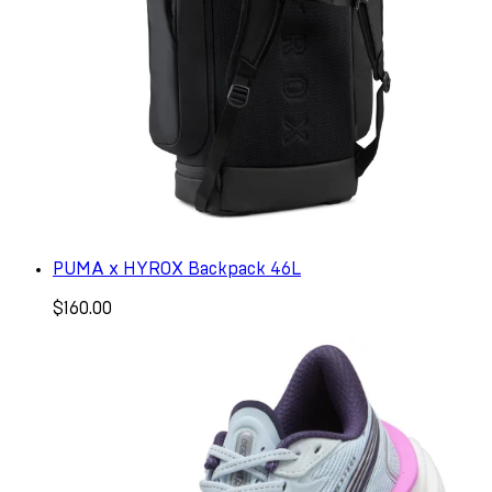
PUMA x HYROX Backpack 46L
$160.00